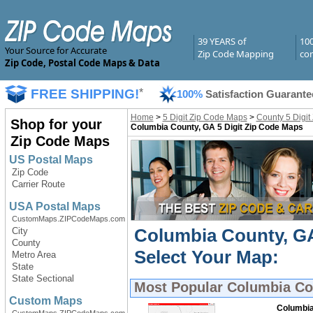
39 YEARS of
10
Your Source for Accurate
Zip Code Mapping
com
Zip Code, Postal Code Maps & Data
FREE SHIPPING!
*
100%
Satisfaction Guarante
Home
>
5 Digit Zip Code Maps
>
County 5 Digit
Shop for your
Columbia County, GA 5 Digit Zip Code Maps
Zip Code Maps
US Postal Maps
Zip Code
Carrier Route
USA Postal Maps
CustomMaps.ZIPCodeMaps.com
Columbia County, GA
City
County
Select Your Map:
Metro Area
State
State Sectional
Most Popular
Columbia Cou
Custom Maps
Columbia