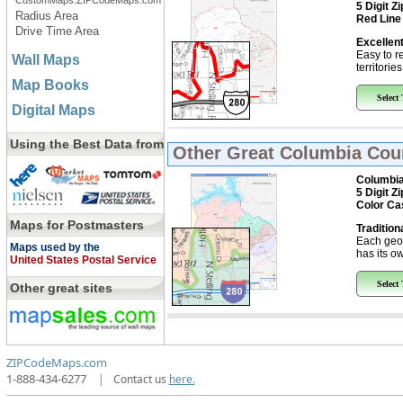
CustomMaps.ZIPCodeMaps.com
5 Digit Z
Radius Area
Red Line
Drive Time Area
Excellent
Easy to r
Wall Maps
territorie
Map Books
Select
Digital Maps
Using the Best Data from
Other Great
Columbia Coun
Columbia
5 Digit Z
Color Ca
Maps for Postmasters
Tradition
Each geo
Maps used by the
has its ow
United States Postal Service
Select
Other great sites
ZIPCodeMaps.com
1-888-434-6277
|
Contact us
here.