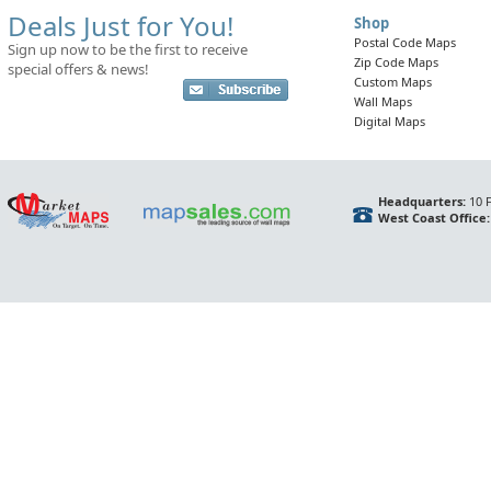
Deals Just for You!
Shop
Postal Code Maps
Sign up now to be the first to receive
Zip Code Maps
special offers & news!
Custom Maps
Wall Maps
Digital Maps
Headquarters:
10 F
West Coast Office: