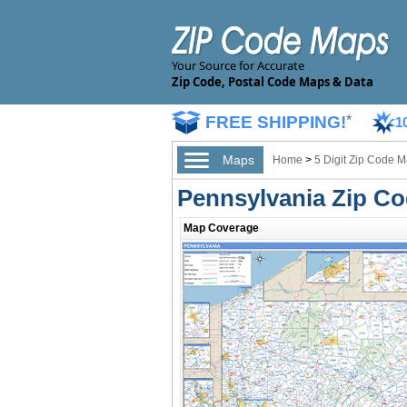
Your Source for Accurate
Zip Code, Postal Code Maps & Data
FREE SHIPPING!
*
1
Maps
Home
>
5 Digit Zip Code 
Pennsylvania Zip C
Map Coverage