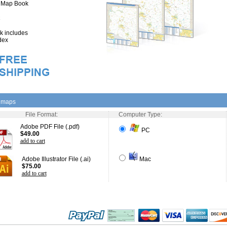
" Map Book
 includes
dex
l maps
File Format:
Computer Type:
Adobe PDF File (.pdf)
PC
$49.00
add to cart
Adobe Illustrator File (.ai)
Mac
$75.00
add to cart