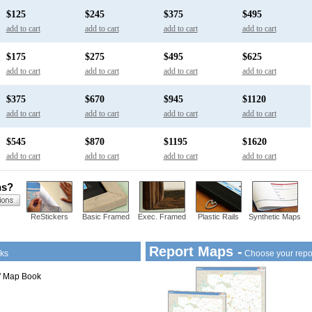
$125
$245
$375
$495
add to cart
add to cart
add to cart
add to cart
$175
$275
$495
$625
add to cart
add to cart
add to cart
add to cart
$375
$670
$945
$1120
add to cart
add to cart
add to cart
add to cart
$545
$870
$1195
$1620
add to cart
add to cart
add to cart
add to cart
ns?
ReStickers
Basic Framed
Exec. Framed
Plastic Rails
Synthetic Maps
Report Maps -
ks
Choose your repo
1" Map Book