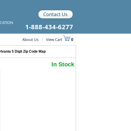
Contact Us
ICATION
1-888-434-6277
About Us
|
View Cart
0
lvania 5 Digit Zip Code Map
In Stock