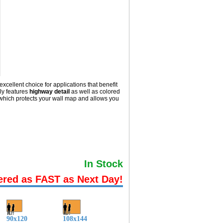
excellent choice for applications that benefit
ly
features
highway detail
as well as colored
hich protects your wall map and allows you
In Stock
ered as FAST as Next Day!
90x120
108x144