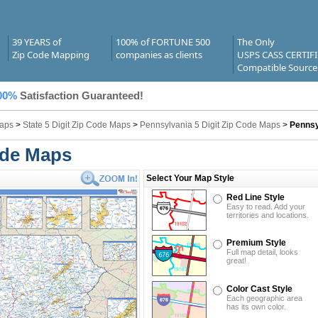
39 YEARS of
100% of FORTUNE 500
The Only
Zip Code Mapping
companies as clients
USPS CASS CERTIF
Compatible Source
00%
Satisfaction Guaranteed!
Maps
>
State 5 Digit Zip Code Maps
>
Pennsylvania 5 Digit Zip Code Maps
>
Pennsy
ode Maps
Select Your Map Style
Red Line Style
Easy to read. Add your
territories and locations.
Premium Style
Full map detail, looks
great!
Color Cast Style
Each geographic area
has its own color.