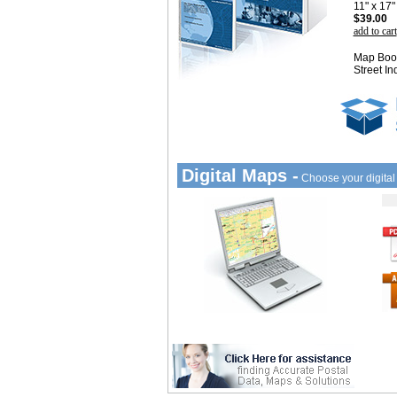
11" x 17
$39.00
add to cart
Map Book
Street In
Digital Maps -
Choose your digita