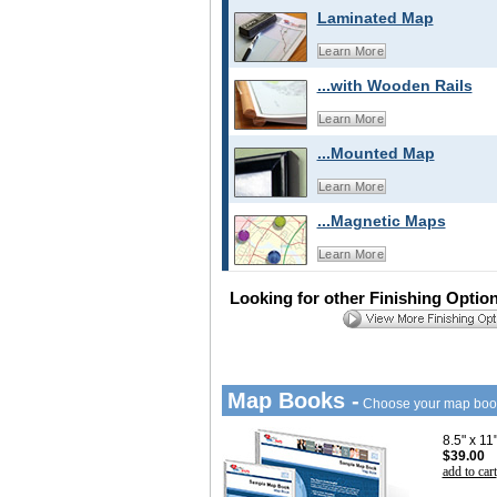
Laminated Map
Learn More
...with Wooden Rails
Learn More
...Mounted Map
Learn More
...Magnetic Maps
Learn More
Looking for other Finishing Optio
Map Books -
Choose your map boo
8.5" x 1
$39.00
add to cart