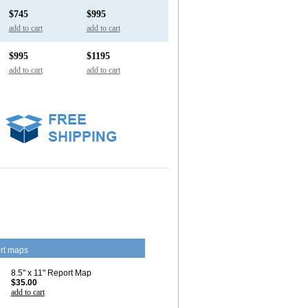
$745
$995
add to cart
add to cart
$995
$1195
add to cart
add to cart
rt maps
8.5" x 11" Report Map
$35.00
add to cart