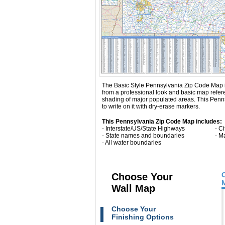
The Basic Style Pennsylvania Zip Code Map is gr
from a professional look and basic map refe
shading of major populated areas. This Penn
to write on it with dry-erase markers.
This Pennsylvania Zip Code Map includes:
- Interstate/US/State Highways
- C
- State names and boundaries
- M
- All water boundaries
Choose Your
Wall Map
Choose Your
Finishing Options