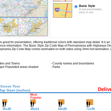
Basic Style
Great presentation,
easy to use.
eat for presentation, offering traditional colors with standard map detail. It is an 
rence information. The Basic Style Zip Code Map of Pennsylvania with
Highways On
sylvania Zip Code Map comes laminated on both sides using 3mm hot lamination, w
ities and Towns
- County names and boundaries
ajor Populated areas shaded
- Parks
Choose Your
Deliv
Map Sizes (inches)
36x48
48x64
60x80
72x96