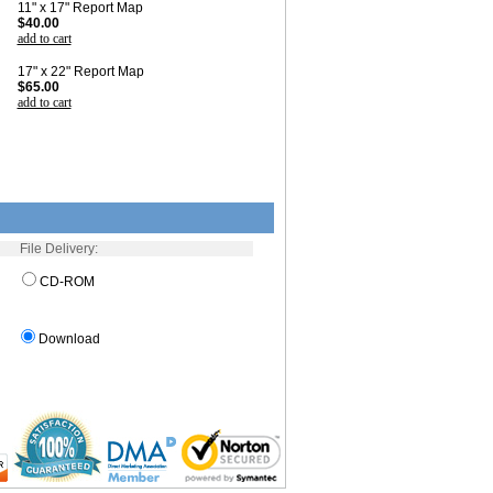
11" x 17" Report Map
$40.00
add to cart
17" x 22" Report Map
$65.00
add to cart
File Delivery:
CD-ROM
Download