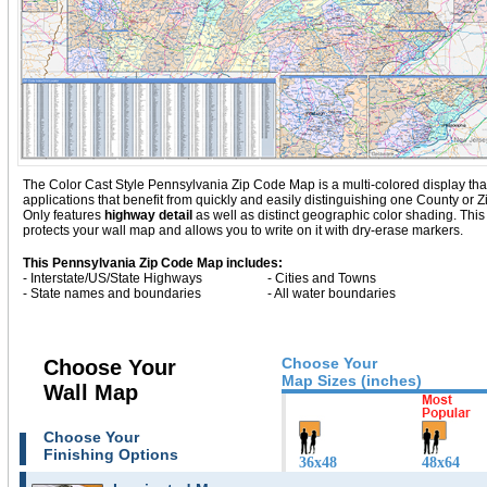
The Color Cast Style Pennsylvania Zip Code Map is a multi-colored display that
applications that benefit from quickly and easily distinguishing one County or
Only
features
highway detail
as well as distinct geographic color shading. Th
protects your wall map and allows you to write on it with dry-erase markers.
This Pennsylvania Zip Code Map includes:
- Interstate/US/State Highways
- Cities and Towns
- State names and boundaries
- All water boundaries
Choose Your
Choose Your
Map Sizes (inches)
Wall Map
Choose Your
Finishing Options
36x48
48x64