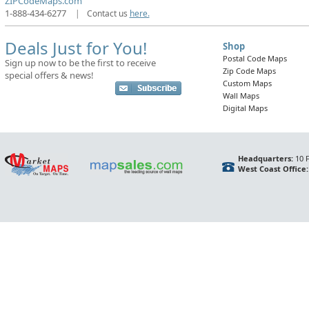
ZIPCodeMaps.com
1-888-434-6277
|
Contact us
here.
Deals Just for You!
Shop
Postal Code Maps
Sign up now to be the first to receive
Zip Code Maps
special offers & news!
Custom Maps
Wall Maps
Digital Maps
Headquarters:
10 F
West Coast Office: