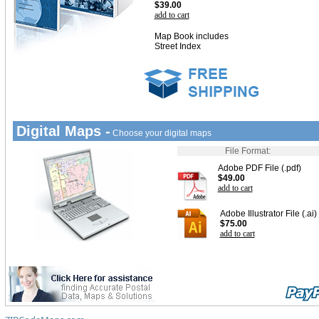
$39.00
add to cart
Map Book includes
Street Index
Digital Maps -
Choose your digital maps
File Format:
Adobe PDF File (.pdf)
$49.00
add to cart
Adobe Illustrator File (.ai)
$75.00
add to cart