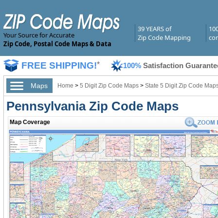
39 YEARS of
10
Your Source for Accurate
Zip Code Mapping
com
Zip Code, Postal Code Maps & Data
FREE SHIPPING!
*
100%
Satisfaction Guarante
Maps
Home
>
5 Digit Zip Code Maps
>
State 5 Digit Zip Code Map
Pennsylvania Zip Code Maps
Map Coverage