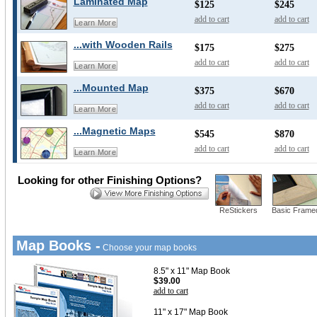
Laminated Map
$125
$245
add to cart
add to cart
Learn More
...with Wooden Rails
$175
$275
add to cart
add to cart
Learn More
...Mounted Map
$375
$670
add to cart
add to cart
Learn More
...Magnetic Maps
$545
$870
add to cart
add to cart
Learn More
Looking for other Finishing Options?
ReStickers
Basic Frame
Map Books -
Choose your map books
8.5" x 11" Map Book
$39.00
add to cart
11" x 17" Map Book