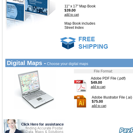
11" x 17" Map Book
$39.00
add to cart
Map Book includes
Street Index
Digital Maps -
Choose your digital maps
File Format:
Adobe PDF File (.pdf)
$49.00
add to cart
Adobe Illustrator File (.ai)
$75.00
add to cart