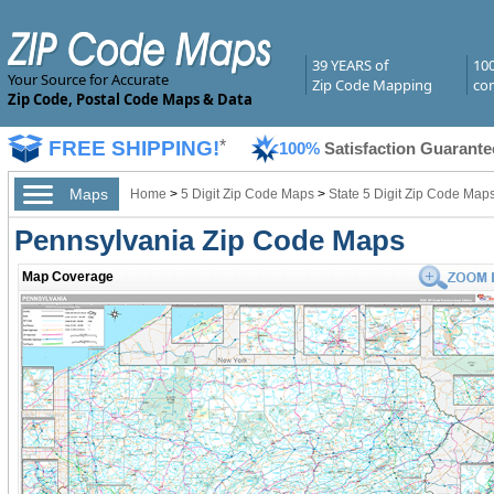
39 YEARS of
10
Your Source for Accurate
Zip Code Mapping
com
Zip Code, Postal Code Maps & Data
FREE SHIPPING!
*
100%
Satisfaction Guarante
Maps
Home
>
5 Digit Zip Code Maps
>
State 5 Digit Zip Code Map
Pennsylvania Zip Code Maps
Map Coverage