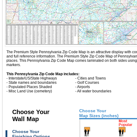
The Premium Style Pennsylvania Zip Code Map is an attractive display with comple
and full reference information. The Premium Style Zip Code Map of Pennsylvan
places. This Pennsylvania Zip Code Map comes laminated on both sides using 3
markers.
This Pennsylvania Zip Code Map includes:
- Interstate/US/State Highways
- Cities and Towns
- State names and boundaries
- Golf Courses
- Populated Places Shaded
- Airports
- Misc Land Use (cemetery)
- All water boundaries
Choose Your
Choose Your
Map Sizes (inches)
Wall Map
Choose Your
Finishing Options