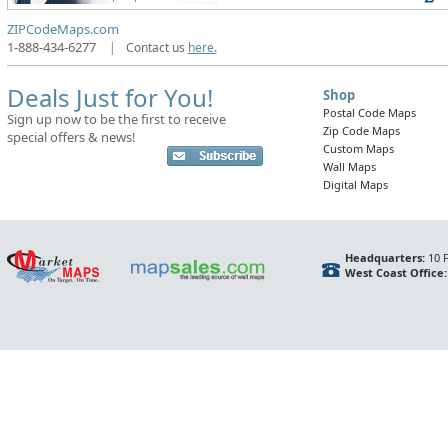
ZIPCodeMaps.com
1-888-434-6277
|
Contact us
here.
Deals Just for You!
Shop
Postal Code Maps
Sign up now to be the first to receive
Zip Code Maps
special offers & news!
Custom Maps
Wall Maps
Digital Maps
Headquarters:
10 F
West Coast Office: