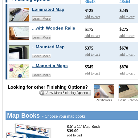
36x48
48x64
Laminated Map
$125
$245
add to cart
add to cart
Learn More
...with Wooden Rails
$175
$275
add to cart
add to cart
Learn More
...Mounted Map
$375
$670
add to cart
add to cart
Learn More
...Magnetic Maps
$545
$870
add to cart
add to cart
Learn More
Looking for other Finishing Options?
ReStickers
Basic Frame
Map Books -
Choose your map books
8.5" x 11" Map Book
$39.00
add to cart