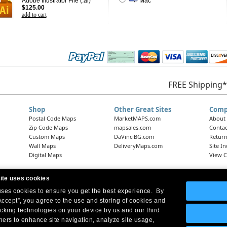
Adobe Illustrator File (.ai)
Mac
$125.00
add to cart
FREE Shipping*
Shop
Other Great Sites
Comp
Postal Code Maps
MarketMAPS.com
About
Zip Code Maps
mapsales.com
Contac
Custom Maps
DaVinciBG.com
Return
Wall Maps
DeliveryMaps.com
Site I
Digital Maps
View C
ite uses cookies
 uses cookies to ensure you get the best experience. By
Headquarters:
10 First Street Wellsboro, PA 16901
West Coast Office:
18005 Skypark Circle, Suite 54 J, Irvine, CA 92614
Accept”, you agree to the use and storing of cookies and
acking technologies on your device by us and our third
tners to enhance site navigation, analyze site usage,