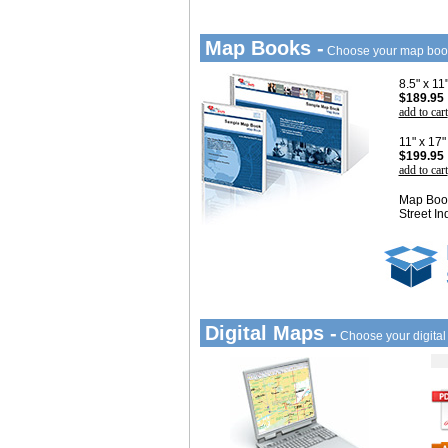
Map Books -
Choose your map boo
8.5" x 1
$189.95
add to cart
11" x 17
$199.95
add to cart
Map Book
Street In
Digital Maps -
Choose your digita