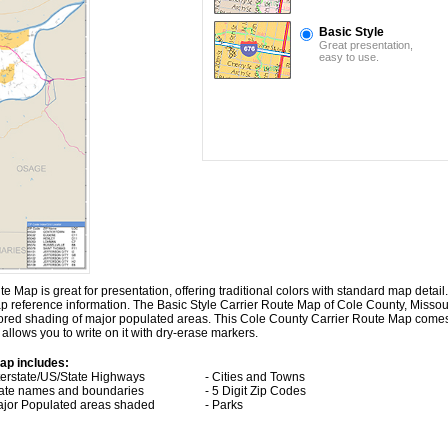
Basic Style
Great presentation,
easy to use.
Map is great for presentation, offering traditional colors with standard map detail. I
ap reference information. The Basic Style Carrier Route Map of Cole County, Missou
lored shading of major populated areas. This Cole County Carrier Route Map come
allows you to write on it with dry-erase markers.
ap includes:
nterstate/US/State Highways
- Cities and Towns
tate names and boundaries
- 5 Digit Zip Codes
ajor Populated areas shaded
- Parks