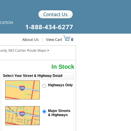
Contact Us
ICATION
1-888-434-6277
About Us
|
View Cart
0
unty, MO Carrier Route Maps
>
In Stock
Select Your Street & Highway Detail
Highways Only
Major Streets
& Highways