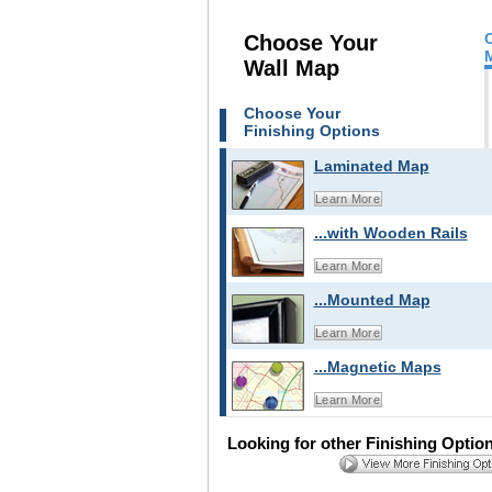
Choose Your
Wall Map
Choose Your
Finishing Options
Laminated Map
Learn More
...with Wooden Rails
Learn More
...Mounted Map
Learn More
...Magnetic Maps
Learn More
Looking for other Finishing Optio