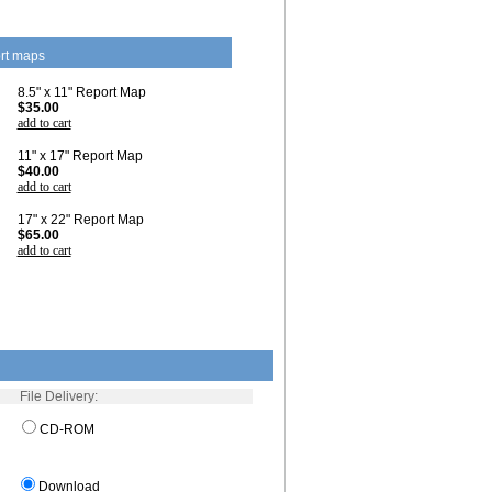
rt maps
8.5" x 11" Report Map
$35.00
add to cart
11" x 17" Report Map
$40.00
add to cart
17" x 22" Report Map
$65.00
add to cart
File Delivery:
CD-ROM
Download