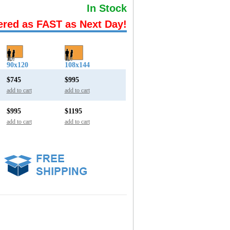
In Stock
ered as FAST as Next Day!
90x120
108x144
$745
$995
add to cart
add to cart
$995
$1195
add to cart
add to cart