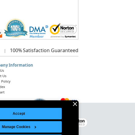
100%
Satisfaction Guaranteed
|
any Information
 Us
t Us
 Policy
ndex
art
Accept
Legal Notice
|
Site Index
© 2026 Intelligent Direct, Inc.
Manage Cookies