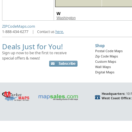
W
Washington
ZIPCodeMaps.com
1-888-434-6277
|
Contact us
here.
Deals Just for You!
Shop
Postal Code Maps
Sign up now to be the first to receive
Zip Code Maps
special offers & news!
Custom Maps
Wall Maps
Digital Maps
Headquarters:
10 F
West Coast Office: