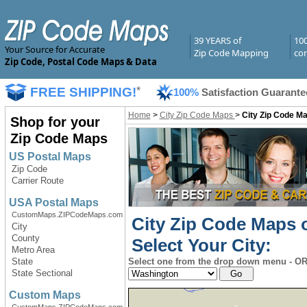
39 YEARS of
10
Your Source for Accurate
Zip Code Mapping
com
Zip Code, Postal Code Maps & Data
FREE SHIPPING!
*
100%
Satisfaction Guarante
Home
>
City Zip Code Maps
>
City Zip Code Ma
Shop for your
Zip Code Maps
US Postal Maps
Zip Code
Carrier Route
USA Postal Maps
CustomMaps.ZIPCodeMaps.com
City Zip Code Maps o
City
County
Select Your City:
Metro Area
State
Select one from the drop down menu - OR 
State Sectional
Custom Maps