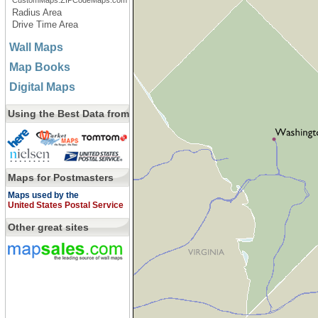
CustomMaps.ZIPCodeMaps.com
Radius Area
Drive Time Area
Wall Maps
Map Books
Digital Maps
Using the Best Data from
Maps for Postmasters
Maps used by the
United States Postal Service
Other great sites