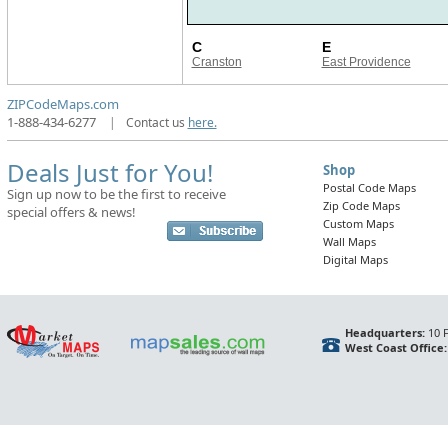
C
E
Cranston
East Providence
ZIPCodeMaps.com
1-888-434-6277
|
Contact us
here.
Deals Just for You!
Shop
Postal Code Maps
Sign up now to be the first to receive
Zip Code Maps
special offers & news!
Custom Maps
Wall Maps
Digital Maps
Headquarters:
10 F
West Coast Office: