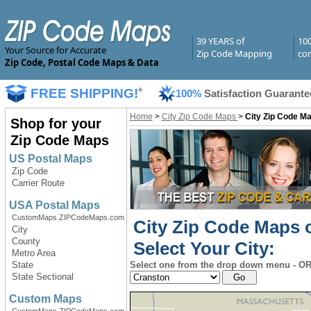
39 YEARS of
10
Your Source for Accurate
Zip Code Mapping
com
Zip Code, Postal Code Maps & Data
FREE SHIPPING!
*
100%
Satisfaction Guarante
Home
>
City Zip Code Maps
>
City Zip Code Ma
Shop for your
Zip Code Maps
US Postal Maps
Zip Code
Carrier Route
USA Postal Maps
CustomMaps.ZIPCodeMaps.com
City Zip Code Maps 
City
County
Select Your City:
Metro Area
State
Select one from the drop down menu - OR 
State Sectional
Custom Maps