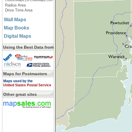
CustomMaps.ZIPCodeMaps.com
Radius Area
Drive Time Area
Wall Maps
Map Books
Digital Maps
Using the Best Data from
Maps for Postmasters
Maps used by the
United States Postal Service
Other great sites