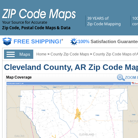
39 YEARS of
10
Your Source for Accurate
Zip Code Mapping
com
Zip Code, Postal Code Maps & Data
FREE SHIPPING!
*
100%
Satisfaction Guarante
Maps
Home
>
County Zip Code Maps
>
County Zip Code Maps of 
Cleveland County, AR Zip Code Ma
Map Coverage