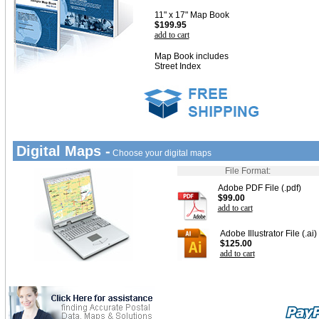
11" x 17" Map Book
$199.95
add to cart
Map Book includes
Street Index
Digital Maps -
Choose your digital maps
File Format:
Adobe PDF File (.pdf)
$99.00
add to cart
Adobe Illustrator File (.ai)
$125.00
add to cart