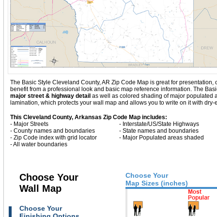
The Basic Style Cleveland County, AR Zip Code Map is great for presentation, offe
benefit from a professional look and basic map reference information. The Ba
major street & highway detail
as well as colored shading of major populated
lamination, which protects your wall map and allows you to write on it with dry
This Cleveland County, Arkansas Zip Code Map includes:
- Major Streets
- Interstate/US/State Highways
- County names and boundaries
- State names and boundaries
- Zip Code index with grid locator
- Major Populated areas shaded
- All water boundaries
Choose Your
Choose Your
Map Sizes (inches)
Wall Map
Choose Your
Finishing Options