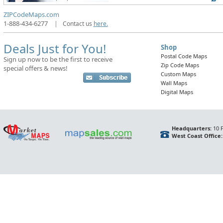
ZIPCodeMaps.com
1-888-434-6277
|
Contact us
here.
Deals Just for You!
Shop
Postal Code Maps
Sign up now to be the first to receive
Zip Code Maps
special offers & news!
Custom Maps
Wall Maps
Digital Maps
Headquarters:
10 F
West Coast Office: