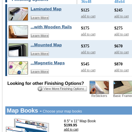
36x48
48x64
Laminated Map
$125
$245
add to cart
add to cart
Learn More
...with Wooden Rails
$175
$275
add to cart
add to cart
Learn More
...Mounted Map
$375
$670
add to cart
add to cart
Learn More
...Magnetic Maps
$545
$870
add to cart
add to cart
Learn More
Looking for other Finishing Options?
ReStickers
Basic Frame
Map Books -
Choose your map books
8.5" x 11" Map Book
$199.95
add to cart