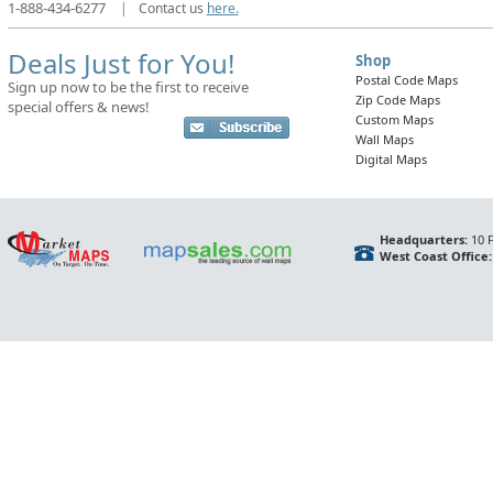
1-888-434-6277
|
Contact us
here.
Deals Just for You!
Shop
Postal Code Maps
Sign up now to be the first to receive
Zip Code Maps
special offers & news!
Custom Maps
Wall Maps
Digital Maps
Headquarters:
10 F
West Coast Office: