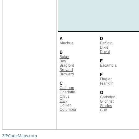
A
D
Alachua
DeSoto
Dixie
B
Duval
Baker
E
Bay
Bradford
Escambia
Brevard
Broward
F
Flagler
C
Franklin
Calhoun
Charlotte
G
Citrus
Gadsden
Clay
Gilchrist
Collier
Glades
Columbia
Gulf
ZIPCodeMaps.com