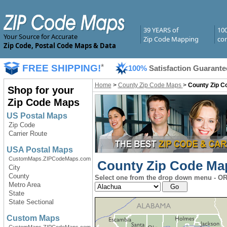
39 YEARS of
10
Your Source for Accurate
Zip Code Mapping
com
Zip Code, Postal Code Maps & Data
FREE SHIPPING!
*
100%
Satisfaction Guarante
Home
>
County Zip Code Maps
>
County Zip Co
Shop for your
Zip Code Maps
US Postal Maps
Zip Code
Carrier Route
USA Postal Maps
CustomMaps.ZIPCodeMaps.com
County Zip Code Maps
City
County
Select one from the drop down menu - OR 
Metro Area
State
State Sectional
Custom Maps