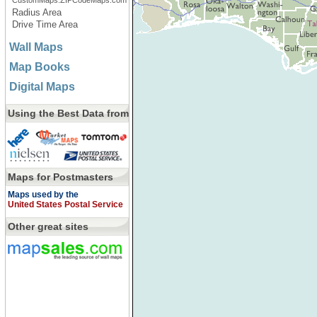
CustomMaps.ZIPCodeMaps.com
Radius Area
Drive Time Area
Wall Maps
Map Books
Digital Maps
Using the Best Data from
Maps for Postmasters
Maps used by the
United States Postal Service
Other great sites