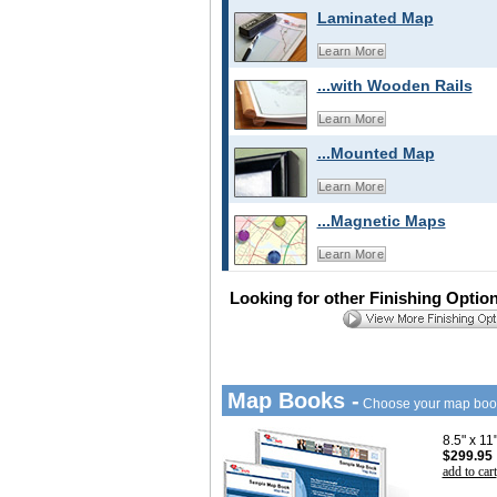
Laminated Map
Learn More
...with Wooden Rails
Learn More
...Mounted Map
Learn More
...Magnetic Maps
Learn More
Looking for other Finishing Optio
Map Books -
Choose your map boo
8.5" x 1
$299.95
add to cart