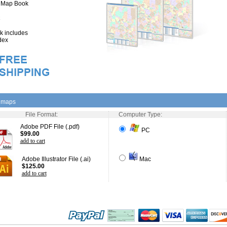
" Map Book
 includes
dex
l maps
File Format:
Computer Type:
Adobe PDF File (.pdf)
PC
$99.00
add to cart
Adobe Illustrator File (.ai)
Mac
$125.00
add to cart