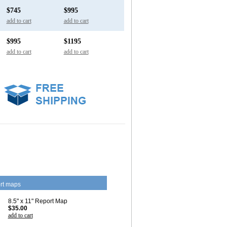
$745
$995
add to cart
add to cart
$995
$1195
add to cart
add to cart
rt maps
8.5" x 11" Report Map
$35.00
add to cart