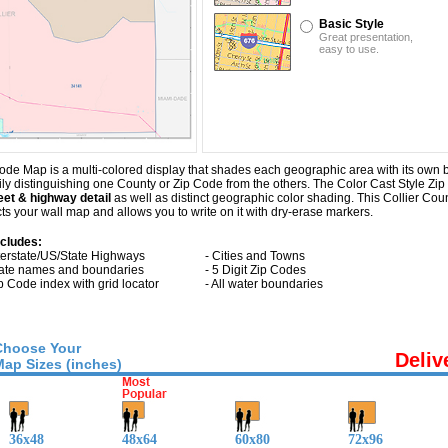
Basic Style
Great presentation,
easy to use.
ode Map is a multi-colored display that shades each geographic area with its own ba
sily distinguishing one County or Zip Code from the others. The Color Cast Style Zip
eet & highway detail
as well as distinct geographic color shading. This Collier C
s your wall map and allows you to write on it with dry-erase markers.
ncludes:
nterstate/US/State Highways
- Cities and Towns
tate names and boundaries
- 5 Digit Zip Codes
ip Code index with grid locator
- All water boundaries
Choose Your
Deliv
Map Sizes (inches)
36x48
48x64
60x80
72x96