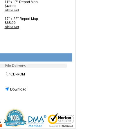
11" x 17" Report Map
$40.00
add to cart
17" x 22" Report Map
$65.00
add to cart
File Delivery:
CD-ROM
Download