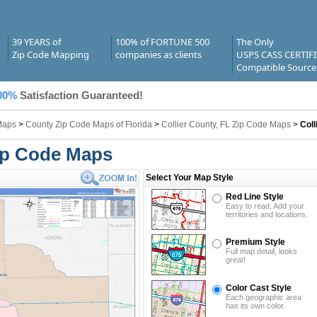
39 YEARS of
100% of FORTUNE 500
The Only
Zip Code Mapping
companies as clients
USPS CASS CERTIF
Compatible Source
00%
Satisfaction Guaranteed!
Maps
>
County Zip Code Maps of Florida
>
Collier County, FL Zip Code Maps
>
Coll
Zip Code Maps
Select Your Map Style
Red Line Style
Easy to read. Add your
territories and locations.
Premium Style
Full map detail, looks
great!
Color Cast Style
Each geographic area
has its own color.