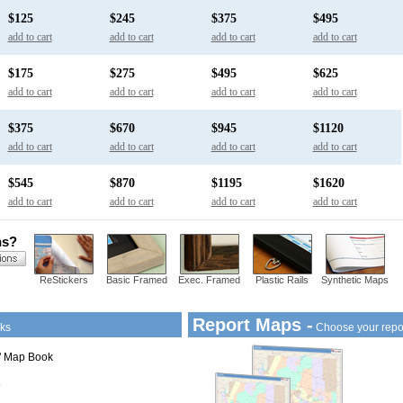
$125
$245
$375
$495
add to cart
add to cart
add to cart
add to cart
$175
$275
$495
$625
add to cart
add to cart
add to cart
add to cart
$375
$670
$945
$1120
add to cart
add to cart
add to cart
add to cart
$545
$870
$1195
$1620
add to cart
add to cart
add to cart
add to cart
ns?
ReStickers
Basic Framed
Exec. Framed
Plastic Rails
Synthetic Maps
Report Maps -
ks
Choose your repo
1" Map Book