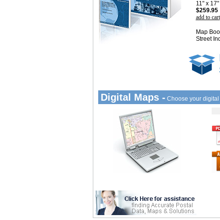
11" x 17
$259.95
add to cart
Map Book
Street In
Digital Maps -
Choose your digita