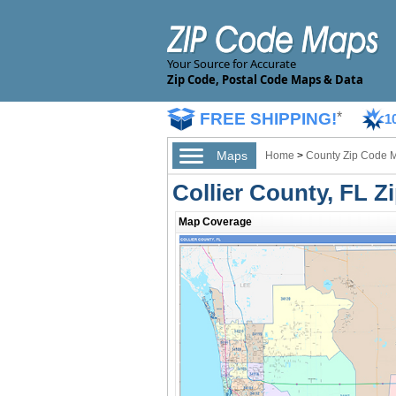
Your Source for Accurate
Zip Code, Postal Code Maps & Data
FREE SHIPPING!
*
1
Maps
Home
>
County Zip Code 
Collier County, FL 
Map Coverage