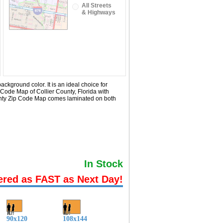
All Streets
& Highways
ckground color. It is an ideal choice for
 Code Map of Collier County, Florida with
ounty Zip Code Map comes laminated on both
In Stock
ered as FAST as Next Day!
90x120
108x144