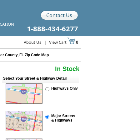
Contact Us
ICATION
1-888-434-6277
About Us
|
View Cart
0
ier County, FL Zip Code Map
In Stock
Select Your Street & Highway Detail
Highways Only
Major Streets
& Highways