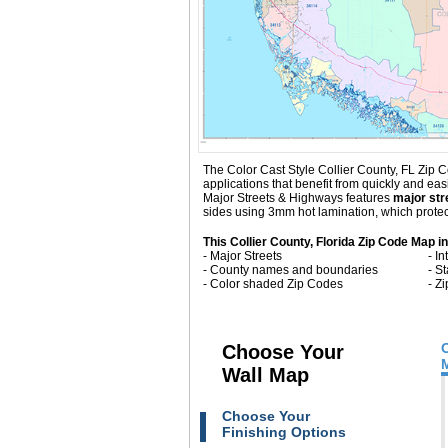
The Color Cast Style Collier County, FL Zip C
applications that benefit from quickly and ea
Major Streets & Highways
features
major str
sides using 3mm hot lamination, which protect
This Collier County, Florida Zip Code Map i
- Major Streets
- I
- County names and boundaries
- S
- Color shaded Zip Codes
- Z
Choose Your
Wall Map
Choose Your
Finishing Options