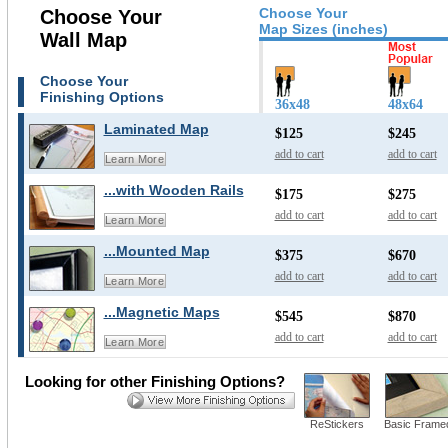
Choose Your
Choose Your
Map Sizes (inches)
Wall Map
Choose Your
Finishing Options
36x48
48x64
Laminated Map
$125
$245
add to cart
add to cart
Learn More
...with Wooden Rails
$175
$275
add to cart
add to cart
Learn More
...Mounted Map
$375
$670
add to cart
add to cart
Learn More
...Magnetic Maps
$545
$870
add to cart
add to cart
Learn More
Looking for other Finishing Options?
ReStickers
Basic Frame