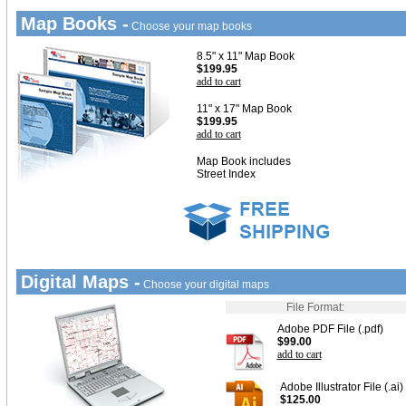
Map Books -
Choose your map books
8.5" x 11" Map Book
$199.95
add to cart
11" x 17" Map Book
$199.95
add to cart
Map Book includes
Street Index
Digital Maps -
Choose your digital maps
File Format:
Adobe PDF File (.pdf)
$99.00
add to cart
Adobe Illustrator File (.ai)
$125.00