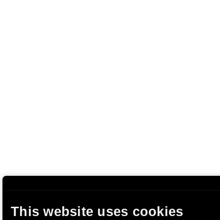
This website uses cookies