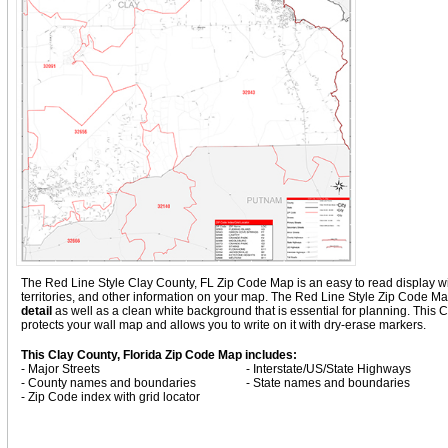
The Red Line Style Clay County, FL Zip Code Map is an easy to read display with 
territories, and other information on your map. The Red Line Style Zip Code Ma
detail
as well as a clean white background that is essential for planning. Thi
protects your wall map and allows you to write on it with dry-erase markers.
This Clay County, Florida Zip Code Map includes:
- Major Streets
- Interstate/US/State Highways
- County names and boundaries
- State names and boundaries
- Zip Code index with grid locator