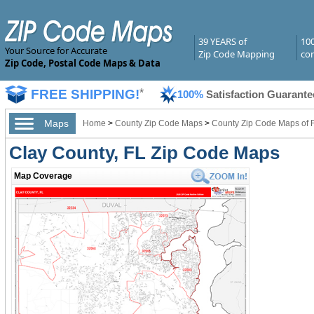
39 YEARS of
10
Your Source for Accurate
Zip Code Mapping
com
Zip Code, Postal Code Maps & Data
FREE SHIPPING!
*
100%
Satisfaction Guarante
Maps
Home
>
County Zip Code Maps
>
County Zip Code Maps of F
Clay County, FL Zip Code Maps
Map Coverage