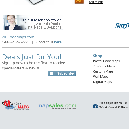
add to cart
ZIPCodeMaps.com
1-888-434-6277
|
Contact us
here.
Deals Just for You!
Shop
Postal Code Maps
Sign up now to be the first to receive
Zip Code Maps
special offers & news!
Custom Maps
Wall Maps
Digital Maps
Headquarters:
10 F
West Coast Office: