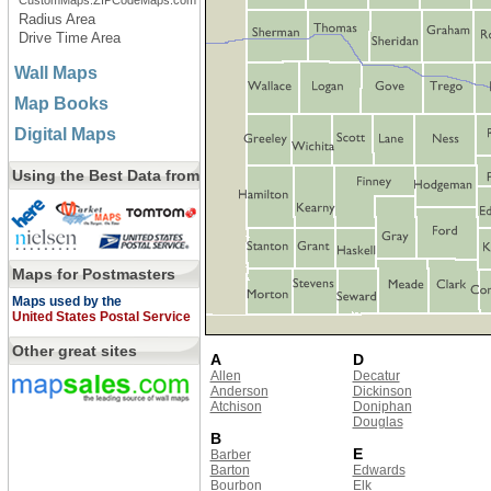
CustomMaps.ZIPCodeMaps.com
Radius Area
Drive Time Area
Wall Maps
Map Books
Digital Maps
Using the Best Data from
Maps for Postmasters
Maps used by the
United States Postal Service
Other great sites
A
D
Allen
Decatur
Anderson
Dickinson
Atchison
Doniphan
Douglas
B
E
Barber
Barton
Edwards
Bourbon
Elk