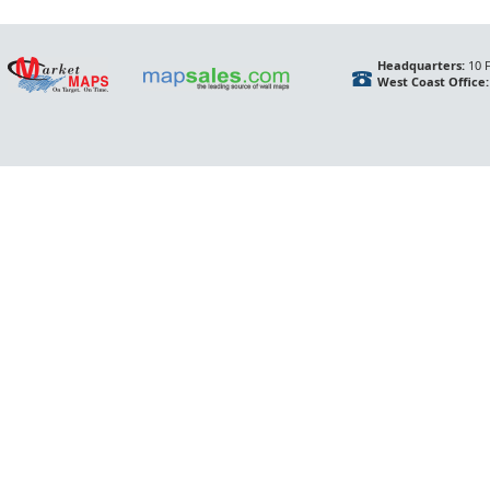
Headquarters:
10 F
West Coast Office: