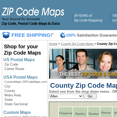
39 YEARS of
10
Your Source for Accurate
Zip Code Mapping
com
Zip Code, Postal Code Maps & Data
FREE SHIPPING!
*
100%
Satisfaction Guarante
Home
>
County Zip Code Maps
>
County Zip C
Shop for your
Zip Code Maps
US Postal Maps
Zip Code
Carrier Route
USA Postal Maps
CustomMaps.ZIPCodeMaps.com
County Zip Code Map
City
County
Select one from the drop down menu - OR 
Metro Area
State
State Sectional
Custom Maps