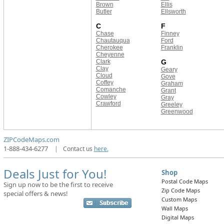
Brown
Ellis
Butler
Ellsworth
C
F
Chase
Finney
Chautauqua
Ford
Cherokee
Franklin
Cheyenne
Clark
G
Clay
Geary
Cloud
Gove
Coffey
Graham
Comanche
Grant
Cowley
Gray
Crawford
Greeley
Greenwood
ZIPCodeMaps.com
1-888-434-6277
|
Contact us
here.
Deals Just for You!
Shop
Postal Code Maps
Sign up now to be the first to receive
Zip Code Maps
special offers & news!
Custom Maps
Wall Maps
Digital Maps