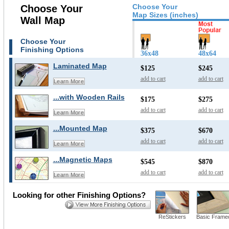
Choose Your
Choose Your
Map Sizes (inches)
Wall Map
Choose Your
Finishing Options
36x48
48x64
Laminated Map
$125
$245
add to cart
add to cart
Learn More
...with Wooden Rails
$175
$275
add to cart
add to cart
Learn More
...Mounted Map
$375
$670
add to cart
add to cart
Learn More
...Magnetic Maps
$545
$870
add to cart
add to cart
Learn More
Looking for other Finishing Options?
ReStickers
Basic Frame