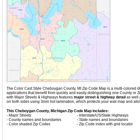
The Color Cast Style Cheboygan County, MI Zip Code Map is a multi-colored disp
applications that benefit from quickly and easily distinguishing one County o
with
Major Streets & Highways
features
major street & highway detail
as well 
on both sides using 3mm hot lamination, which protects your wall map and allow
This Cheboygan County, Michigan Zip Code Map includes:
- Major Streets
- Interstate/US/State Highways
- County names and boundaries
- State names and boundaries
- Color shaded Zip Codes
- Zip Code index with grid locator