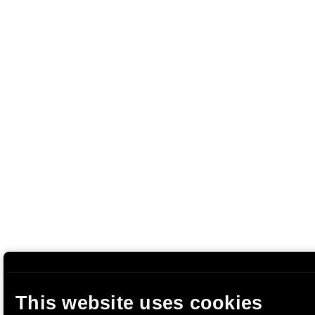
This website uses cookies