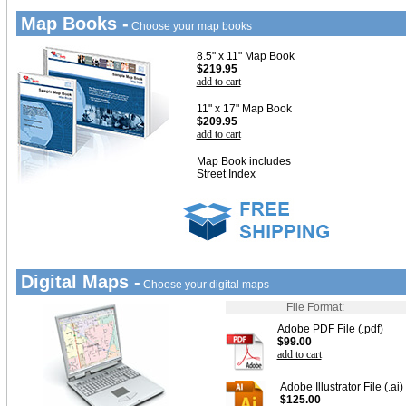
Map Books -
Choose your map books
8.5" x 11" Map Book
$219.95
add to cart
11" x 17" Map Book
$209.95
add to cart
Map Book includes
Street Index
Digital Maps -
Choose your digital maps
File Format:
Adobe PDF File (.pdf)
$99.00
add to cart
Adobe Illustrator File (.ai)
$125.00