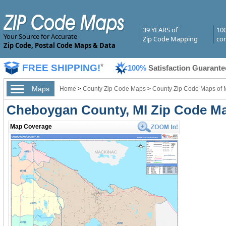
39 YEARS of
10
Your Source for Accurate
Zip Code Mapping
com
Zip Code, Postal Code Maps & Data
FREE SHIPPING!
*
100%
Satisfaction Guarante
Maps
Home
>
County Zip Code Maps
>
County Zip Code Maps of 
Cheboygan County, MI Zip Code M
Map Coverage