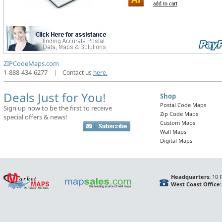
add to cart
ZIPCodeMaps.com
1-888-434-6277
|
Contact us
here.
Deals Just for You!
Shop
Postal Code Maps
Sign up now to be the first to receive
Zip Code Maps
special offers & news!
Custom Maps
Wall Maps
Digital Maps
Headquarters:
10 F
West Coast Office: