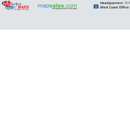
Headquarters:
10 F
West Coast Office: