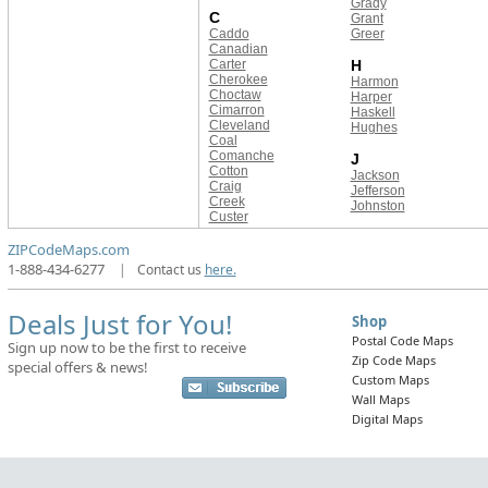
Grady
C
Grant
Caddo
Greer
Canadian
Carter
H
Cherokee
Harmon
Choctaw
Harper
Cimarron
Haskell
Cleveland
Hughes
Coal
Comanche
J
Cotton
Jackson
Craig
Jefferson
Creek
Johnston
Custer
ZIPCodeMaps.com
1-888-434-6277
|
Contact us
here.
Deals Just for You!
Shop
Postal Code Maps
Sign up now to be the first to receive
Zip Code Maps
special offers & news!
Custom Maps
Wall Maps
Digital Maps