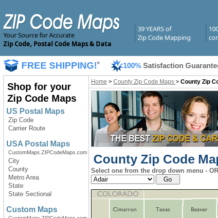
39 YEARS of
10
Your Source for Accurate
Zip Code Mapping
com
Zip Code, Postal Code Maps & Data
FREE SHIPPING!
*
100%
Satisfaction Guarante
Home
>
County Zip Code Maps
>
County Zip C
Shop for your
Zip Code Maps
US Postal Maps
Zip Code
Carrier Route
USA Postal Maps
CustomMaps.ZIPCodeMaps.com
County Zip Code Map
City
County
Select one from the drop down menu - OR 
Metro Area
State
State Sectional
Custom Maps