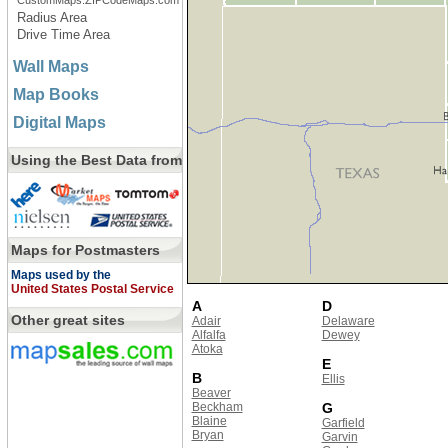
CustomMaps.ZIPCodeMaps.com
Radius Area
Drive Time Area
Wall Maps
Map Books
Digital Maps
Using the Best Data from
Maps for Postmasters
Maps used by the
United States Postal Service
A
D
Other great sites
Adair
Delaware
Alfalfa
Dewey
Atoka
E
B
Ellis
Beaver
Beckham
G
Blaine
Garfield
Bryan
Garvin