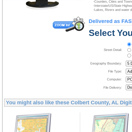
-Counties, Cities and Town
-Interstate/US/State Highw
-Lakes, Rivers and water de
Delivered as FAS
Select You
Street Detail:
Geography Boundary:
File Type:
Computer:
File Delivery:
You might also like these
Colbert County, AL Digi