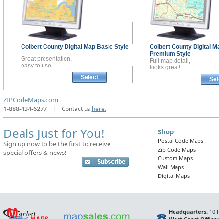
Colbert County
Digital Map
Basic Style
Colbert County
Digital M
Premium Style
Great presentation,
Full map detail,
easy to use.
looks great!
Select
Sel
ZIPCodeMaps.com
1-888-434-6277
|
Contact us
here.
Deals Just for You!
Shop
Postal Code Maps
Sign up now to be the first to receive
Zip Code Maps
special offers & news!
Custom Maps
Wall Maps
Digital Maps
Headquarters:
10 F
West Coast Office: