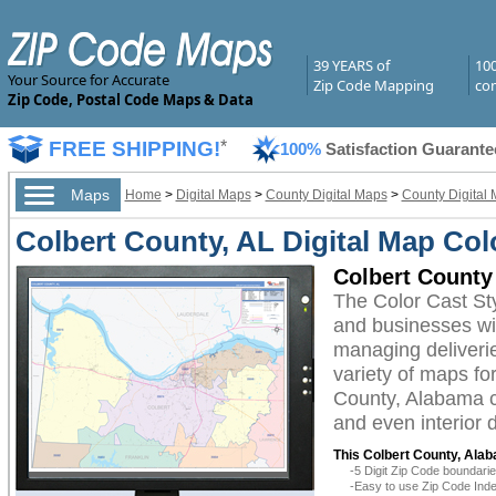
39 YEARS of
10
Your Source for Accurate
Zip Code Mapping
com
Zip Code, Postal Code Maps & Data
FREE SHIPPING!
*
100%
Satisfaction Guarante
Maps
Home
>
Digital Maps
>
County Digital Maps
>
County Digital
Colbert County, AL Digital Map Col
Colbert County 
The Color Cast St
and businesses with
managing deliverie
variety of maps fo
County, Alabama ca
and even interior 
This Colbert County, Alab
-5 Digit Zip Code boundar
-Easy to use Zip Code Inde