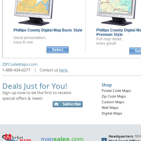
Phillips County
Digital Map
Basic Style
Phillips County
Digital M
Premium Style
Great presentation,
Full map detail,
easy to use.
looks great!
Select
Sel
ZIPCodeMaps.com
1-888-434-6277
|
Contact us
here.
Deals Just for You!
Shop
Postal Code Maps
Sign up now to be the first to receive
Zip Code Maps
special offers & news!
Custom Maps
Wall Maps
Digital Maps
Headquarters:
10 F
West Coast Office: