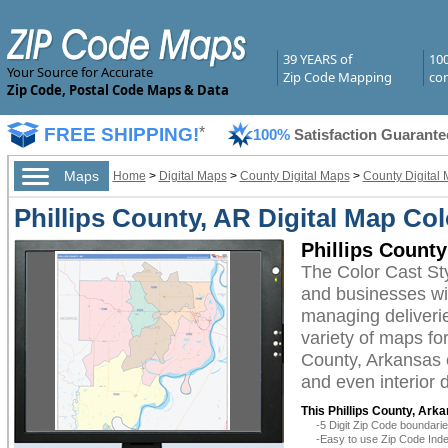
39 YEARS of
10
Your Source for Accurate
Zip Code Mapping
com
Zip Code, Postal Code Maps & Data
FREE SHIPPING!
*
100%
Satisfaction Guarante
Maps
Home
>
Digital Maps
>
County Digital Maps
>
County Digital 
Phillips County, AR Digital Map Col
Phillips County
The Color Cast St
and businesses with
managing deliverie
variety of maps fo
County, Arkansas c
and even interior 
This Phillips County, Arka
-5 Digit Zip Code boundar
-Easy to use Zip Code Inde