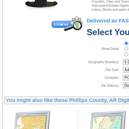
-Counties, Cities and Town
-Interstate/US/State Highw
-Lakes, Rivers and water de
Delivered as FAS
Select You
Street Detail:
Geography Boundary:
File Type:
Computer:
File Delivery:
You might also like these
Phillips County, AR Digi