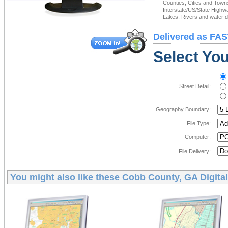
-Counties, Cities and Town
-Interstate/US/State Highw
-Lakes, Rivers and water de
Delivered as FAS
Select You
Street Detail:
Geography Boundary:
File Type:
Computer:
File Delivery:
You might also like these
Cobb County, GA Digita