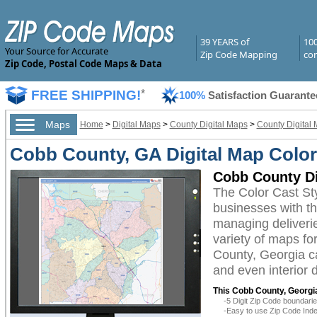
39 YEARS of
10
Your Source for Accurate
Zip Code Mapping
com
Zip Code, Postal Code Maps & Data
FREE SHIPPING!
*
100%
Satisfaction Guarante
Maps
Home
>
Digital Maps
>
County Digital Maps
>
County Digital 
Cobb County, GA Digital Map Color
Cobb County Di
The Color Cast St
businesses with the
managing deliverie
variety of maps fo
County, Georgia ca
and even interior 
This Cobb County, Georgia
-5 Digit Zip Code boundar
-Easy to use Zip Code Inde