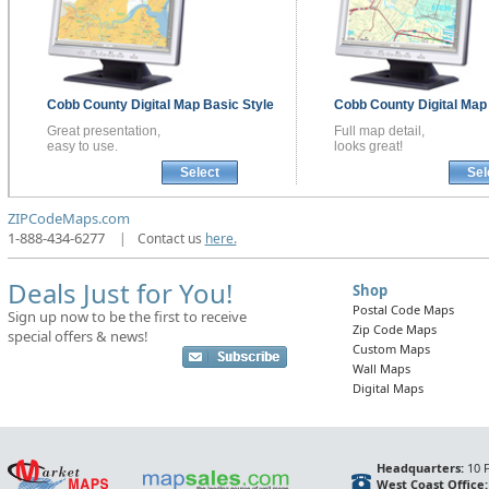
Cobb County
Digital Map
Basic Style
Cobb County
Digital Ma
Great presentation,
Full map detail,
easy to use.
looks great!
Select
Sel
ZIPCodeMaps.com
1-888-434-6277
|
Contact us
here.
Deals Just for You!
Shop
Postal Code Maps
Sign up now to be the first to receive
Zip Code Maps
special offers & news!
Custom Maps
Wall Maps
Digital Maps
Headquarters:
10 F
West Coast Office: