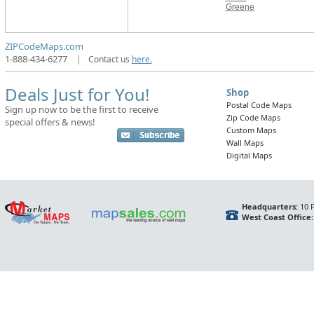
Greene
ZIPCodeMaps.com
1-888-434-6277
|
Contact us
here.
Deals Just for You!
Shop
Postal Code Maps
Sign up now to be the first to receive
Zip Code Maps
special offers & news!
Custom Maps
Wall Maps
Digital Maps
Headquarters:
10 F
West Coast Office: