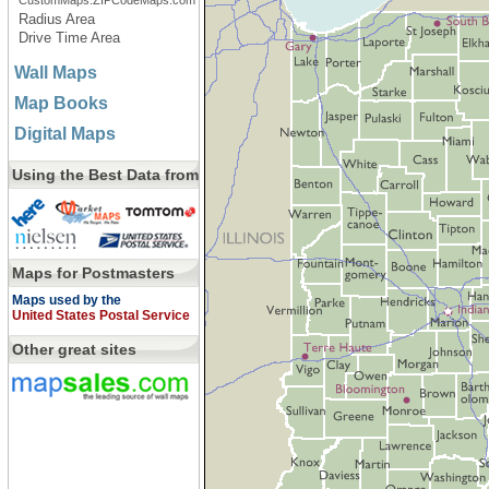
CustomMaps.ZIPCodeMaps.com
Radius Area
Drive Time Area
Wall Maps
Map Books
Digital Maps
Using the Best Data from
Maps for Postmasters
Maps used by the
United States Postal Service
Other great sites