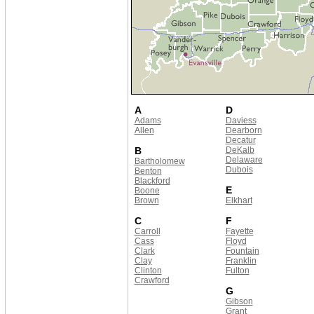
A
D
Adams
Daviess
Allen
Dearborn
Decatur
B
DeKalb
Delaware
Bartholomew
Dubois
Benton
Blackford
E
Boone
Brown
Elkhart
C
F
Carroll
Fayette
Cass
Floyd
Clark
Fountain
Clay
Franklin
Clinton
Fulton
Crawford
G
Gibson
Grant