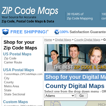
39 YEARS of
10
Your Source for Accurate
Zip Code Mapping
com
Zip Code, Postal Code Maps & Data
FREE SHIPPING!
*
100%
Satisfaction Guarante
Home
>
Digital Maps
>
County Digital Maps
>
Co
Shop for your
Zip Code Maps
US Postal Maps
Zip Code
Carrier Route
USA Postal Maps
CustomMaps.ZIPCodeMaps.com
Shop for your
Digital 
City
County
County Digital Maps 
Metro Area
State
Select one from the drop down menu - OR 
State Sectional
Custom Maps