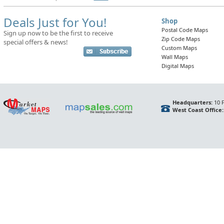
Deals Just for You!
Shop
Postal Code Maps
Sign up now to be the first to receive
Zip Code Maps
special offers & news!
Custom Maps
Wall Maps
Digital Maps
Headquarters:
10 F
West Coast Office: