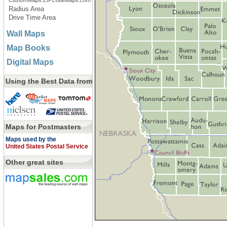
CustomMaps.ZIPCodeMaps.com
Radius Area
Drive Time Area
Wall Maps
Map Books
Digital Maps
Using the Best Data from
Maps for Postmasters
Maps used by the
United States Postal Service
Other great sites