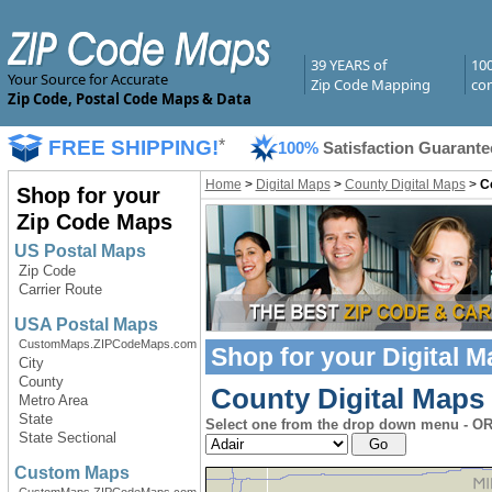
39 YEARS of
10
Your Source for Accurate
Zip Code Mapping
com
Zip Code, Postal Code Maps & Data
FREE SHIPPING!
*
100%
Satisfaction Guarante
Home
>
Digital Maps
>
County Digital Maps
>
C
Shop for your
Zip Code Maps
US Postal Maps
Zip Code
Carrier Route
USA Postal Maps
CustomMaps.ZIPCodeMaps.com
Shop for your
Digital 
City
County
County Digital Maps 
Metro Area
State
Select one from the drop down menu - OR 
State Sectional
Custom Maps