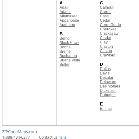
A
C
Adair
Calhoun
Adams
Carroll
Allamakee
Cass
Appanoose
Cedar
Audubon
Cerro Gordo
Cherokee
B
Chickasaw
Clarke
Benton
Clay
Black Hawk
Clayton
Boone
Clinton
Bremer
Crawford
Buchanan
Buena Vista
D
Butler
Dallas
Davis
Decatur
Delaware
Des Moines
Dickinson
Dubuque
E
Emmet
ZIPCodeMaps.com
1-888-434-6277
|
Contact us
here.