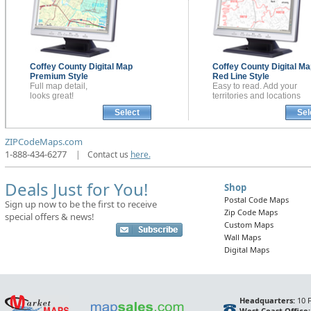
Coffey County
Digital Map
Coffey County
Digital Ma
Premium Style
Red Line Style
Full map detail,
Easy to read. Add your
looks great!
territories and locations
Select
Sel
ZIPCodeMaps.com
1-888-434-6277
|
Contact us
here.
Deals Just for You!
Shop
Postal Code Maps
Sign up now to be the first to receive
Zip Code Maps
special offers & news!
Custom Maps
Wall Maps
Digital Maps
Headquarters:
10 F
West Coast Office: