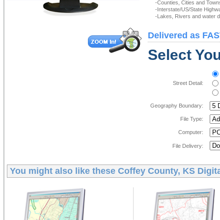
-Counties, Cities and Town
-Interstate/US/State Highw
-Lakes, Rivers and water de
Delivered as FAS
Select You
Street Detail:
Geography Boundary:
File Type:
Computer:
File Delivery:
You might also like these
Coffey County, KS Digit