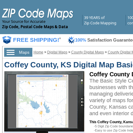
39 YEARS of
10
Your Source for Accurate
Zip Code Mapping
com
Zip Code, Postal Code Maps & Data
FREE SHIPPING!
*
100%
Satisfaction Guarante
Maps
Home
>
Digital Maps
>
County Digital Maps
>
County Digital
Coffey County, KS Digital Map Basi
Coffey County D
The Basic Style C
businesses with the
managing deliverie
variety of maps fo
County, Kansas can
and even interior 
This Coffey County, Kansa
-5 Digit Zip Code boundar
-Easy to use Zip Code Inde