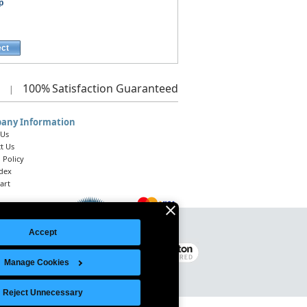
p
ect
100%
Satisfaction Guaranteed
|
any Information
 Us
t Us
 Policy
ndex
art
Accept
Legal Notice
|
Site Index
© 2026 Intelligent Direct, Inc.
Manage Cookies
Reject Unnecessary