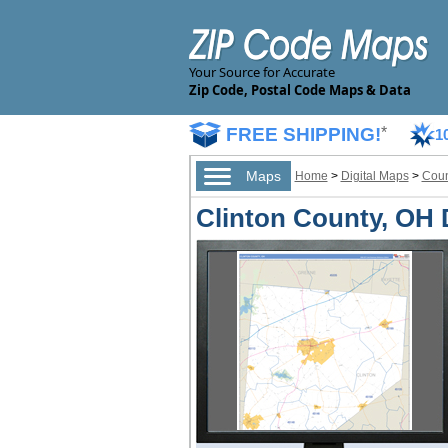
Your Source for Accurate
Zip Code, Postal Code Maps & Data
FREE SHIPPING!
*
1
Maps
Home
>
Digital Maps
>
Coun
Clinton County, OH D