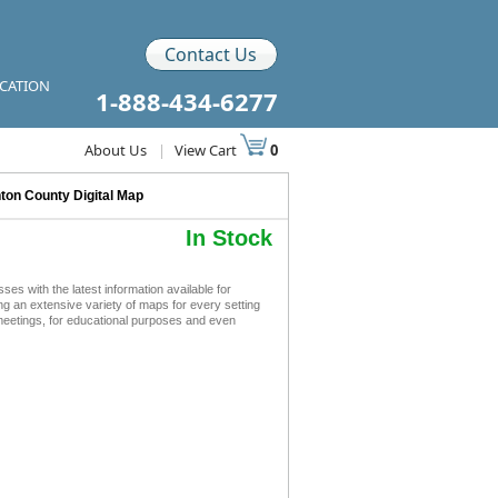
Contact Us
ICATION
1-888-434-6277
About Us
|
View Cart
0
nton County Digital Map
In Stock
s with the latest information available for
ing an extensive variety of maps for every setting
 meetings, for educational purposes and even