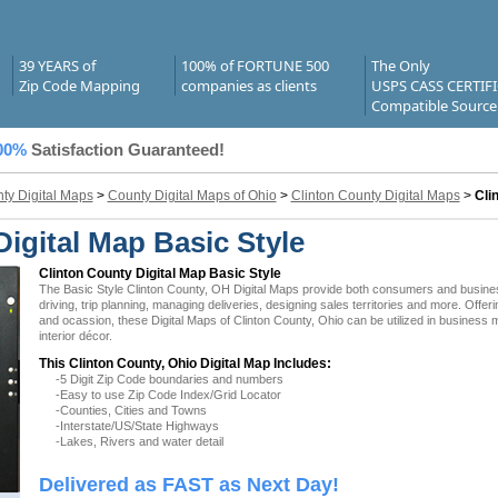
39 YEARS of
100% of FORTUNE 500
The Only
Zip Code Mapping
companies as clients
USPS CASS CERTIF
Compatible Source
00%
Satisfaction Guaranteed!
ty Digital Maps
>
County Digital Maps of Ohio
>
Clinton County Digital Maps
>
Cli
igital Map Basic Style
Clinton County Digital Map Basic Style
The Basic Style Clinton County, OH Digital Maps provide both consumers and businesse
driving, trip planning, managing deliveries, designing sales territories and more. Offer
and ocassion, these Digital Maps of Clinton County, Ohio can be utilized in business
interior décor.
This Clinton County, Ohio Digital Map Includes:
-5 Digit Zip Code boundaries and numbers
-Easy to use Zip Code Index/Grid Locator
-Counties, Cities and Towns
-Interstate/US/State Highways
-Lakes, Rivers and water detail
Delivered as FAST as Next Day!