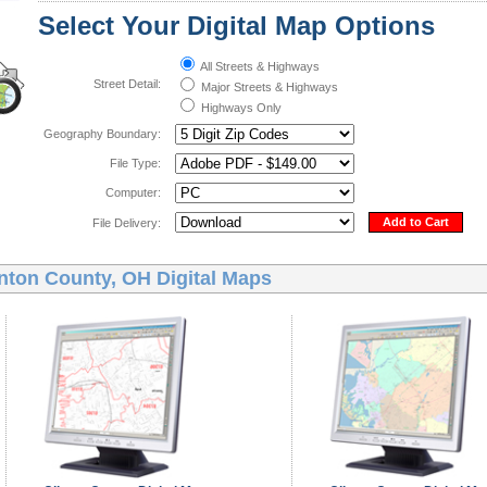
Select Your Digital Map Options
All Streets & Highways
Street Detail:
Major Streets & Highways
Highways Only
Geography Boundary:
File Type:
Computer:
Add to Cart
File Delivery:
inton County, OH Digital Maps