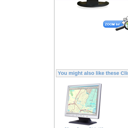
You might also like these
Cl