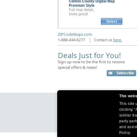
Clinton County
Digital Map
Premium Style
Full map detail,
looks great!
Select
ZIPCodeMaps.com
1-888-434-6277
|
Contact us
here.
Deals Just for You!
Sign up now to be the first to receive
special offers & news!
This webs
This site
clicking “
similar tr
party par
and assist
Policy.