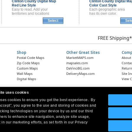
Clinton County
Digital Map
Clinton County
Digital Ma
Red Line Style
Color Cast Style
Easy to read. Add your
Each geographic area
territories and locations
has its own color.
Select
Sel
FREE Shipping*
Shop
Other Great Sites
Comp
Postal Code Maps
MarketMAPS.com
About
Zip Code Maps
mapsales.com
Contac
Custom Maps
DaVinciBG.com
Return
Wall Maps
DeliveryMaps.com
Site I
Digital Maps
View C
ite uses cookies
 uses cookies to ensure you get the best experience. By
Headquarters:
10 First Street Wellsboro, PA 16901
West Coast Office:
18005 Skypark Circle, Suite 54 J, Irvine, CA 92614
Accept”, you agree to the use and storing of cookies and
acking technologies on your device by us and our third
tners to enhance site navigation, analyze site usage,
 in our marketing efforts, as set forth in our Privacy