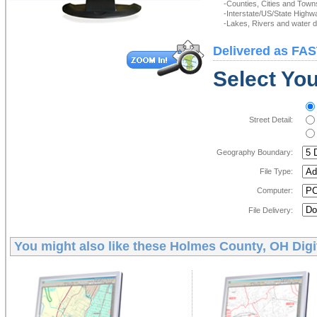
-Counties, Cities and Town
-Interstate/US/State Highw
-Lakes, Rivers and water de
Delivered as FAS
Select You
Street Detail:
Geography Boundary:
File Type:
Computer:
File Delivery:
You might also like these
Holmes County, OH Digi