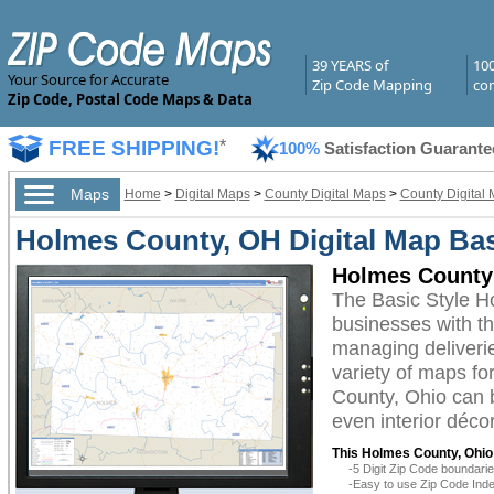
39 YEARS of
10
Your Source for Accurate
Zip Code Mapping
com
Zip Code, Postal Code Maps & Data
FREE SHIPPING!
*
100%
Satisfaction Guarante
Maps
Home
>
Digital Maps
>
County Digital Maps
>
County Digital 
Holmes County, OH Digital Map Bas
Holmes County 
The Basic Style H
businesses with the
managing deliverie
variety of maps fo
County, Ohio can b
even interior décor
This Holmes County, Ohio 
-5 Digit Zip Code boundar
-Easy to use Zip Code Inde