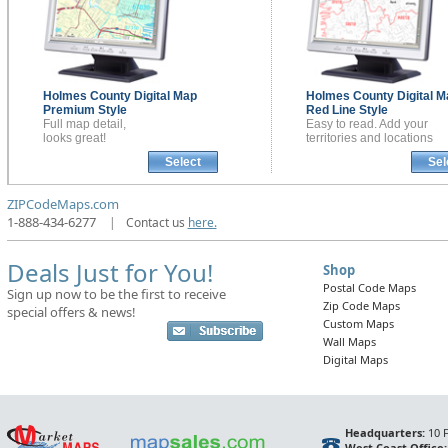
Holmes County
Digital Map
Holmes County
Digital 
Premium Style
Red Line Style
Full map detail,
Easy to read. Add your
looks great!
territories and locations
Select
Sel
ZIPCodeMaps.com
1-888-434-6277
|
Contact us
here.
Deals Just for You!
Shop
Postal Code Maps
Sign up now to be the first to receive
Zip Code Maps
special offers & news!
Custom Maps
Wall Maps
Digital Maps
Headquarters:
10 F
West Coast Office: