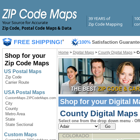
39 YEARS of
10
Your Source for Accurate
Zip Code Mapping
com
Zip Code, Postal Code Maps & Data
FREE SHIPPING!
*
100%
Satisfaction Guarante
Home
>
Digital Maps
>
County Digital Maps
>
C
Shop for your
Zip Code Maps
US Postal Maps
Zip Code
Carrier Route
USA Postal Maps
CustomMaps.ZIPCodeMaps.com
Shop for your
Digital 
City
County
County Digital Maps
Metro Area
State
Select one from the drop down menu - OR 
State Sectional
Custom Maps