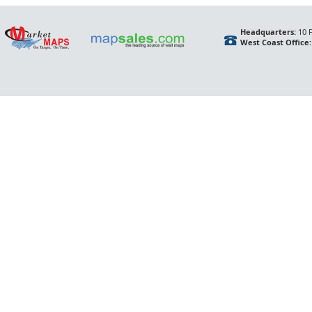
Headquarters:
10 F
West Coast Office: