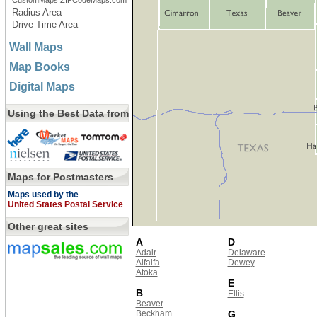
CustomMaps.ZIPCodeMaps.com
Radius Area
Drive Time Area
Wall Maps
Map Books
Digital Maps
Using the Best Data from
Maps for Postmasters
Maps used by the
United States Postal Service
Other great sites
A
D
Adair
Delaware
Alfalfa
Dewey
Atoka
E
B
Ellis
Beaver
Beckham
G