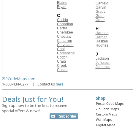
Blaine
Garfield
Bryan
Garvin
Grady
C
Grant
Caddo
Greer
Canadian
Carter
H
Cherokee
Harmon
Choctaw
Harper
Cimarron
Haskell
Cleveland
Hughes
Coal
Comanche
J
Cotton
Jackson
Craig
Jefferson
Creek
Johnston
Custer
ZIPCodeMaps.com
1-888-434-6277
|
Contact us
here.
Deals Just for You!
Shop
Postal Code Maps
Sign up now to be the first to receive
Zip Code Maps
special offers & news!
Custom Maps
Wall Maps
Digital Maps