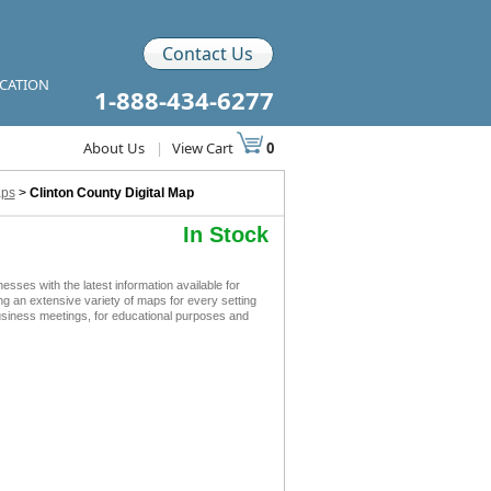
Contact Us
ICATION
1-888-434-6277
About Us
|
View Cart
0
aps
>
Clinton County Digital Map
In Stock
ses with the latest information available for
ing an extensive variety of maps for every setting
business meetings, for educational purposes and