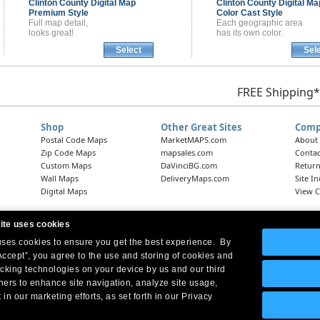
Clinton County
Digital Map
Clinton County
Digital Ma
Premium Style
Color Cast Style
Full map detail,
Each geographic area
looks great!
has its own color.
Select
Sel
FREE Shipping*
Shop
Other Great Sites
Comp
Postal Code Maps
MarketMAPS.com
About
Zip Code Maps
mapsales.com
Contac
Custom Maps
DaVinciBG.com
Return
Wall Maps
DeliveryMaps.com
Site I
Digital Maps
View C
ite uses cookies
 uses cookies to ensure you get the best experience. By
Headquarters:
10 First Street Wellsboro, PA 16901
West Coast Office:
18005 Skypark Circle, Suite 54 J, Irvine, CA 92614
Accept”, you agree to the use and storing of cookies and
acking technologies on your device by us and our third
tners to enhance site navigation, analyze site usage,
 in our marketing efforts, as set forth in our Privacy