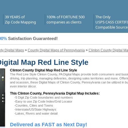
39 YEARS of
100% of FORTUNE 500
The Only
Zip Code Mapping
companies as clients
USPS CASS CERTIF
Compatible Source
00%
Satisfaction Guaranteed!
ty Digital Maps
>
County Digital Maps of Pennsylvania
>
Clinton County Digital M
igital Map Red Line Style
Clinton County Digital Map Red Line Style
The Red Line Style Clinton County, PA Digital Maps provide both consumers and busines
driving, trip planning, managing deliveries, designing sales territories and more. Offer
and ocassion, these Digital Maps of Clinton County, Pennsylvania can be utilized in 
even interior décor.
This Clinton County, Pennsylvania Digital Map Includes:
-5 Digit Zip Code boundaries and numbers
-Easy to use Zip Code Index/Grid Locator
-Counties, Cities and Towns
-Interstate/US/State Highways
-Lakes, Rivers and water detail
Delivered as FAST as Next Day!