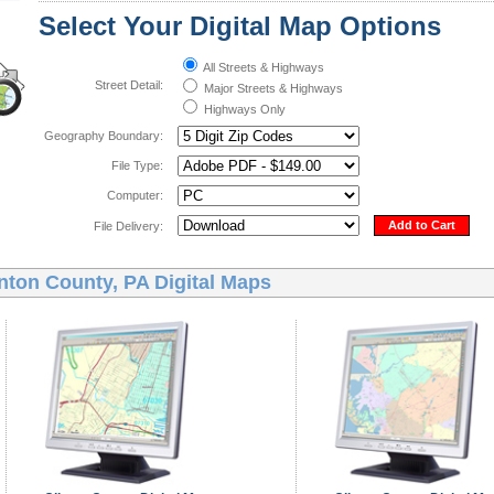
Select Your Digital Map Options
All Streets & Highways
Street Detail:
Major Streets & Highways
Highways Only
Geography Boundary:
File Type:
Computer:
Add to Cart
File Delivery:
nton County, PA Digital Maps