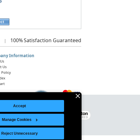
p
ect
100%
Satisfaction Guaranteed
|
any Information
 Us
t Us
 Policy
ndex
art
Accept
Legal Notice
|
Site Index
© 2026 Intelligent Direct, Inc.
Manage Cookies
Reject Unnecessary