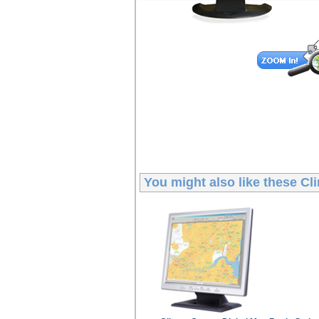
You might also like these
Cli