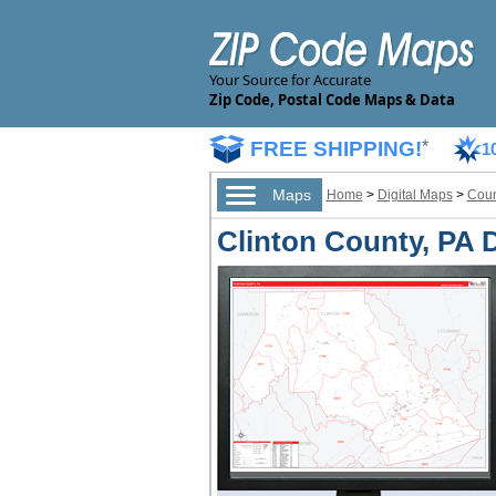
Your Source for Accurate
Zip Code, Postal Code Maps & Data
FREE SHIPPING!
*
1
Maps
Home
>
Digital Maps
>
Coun
Clinton County, PA D