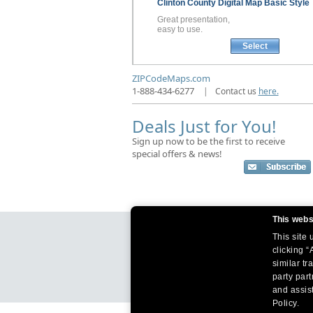
Clinton County
Digital Map
Basic Style
Great presentation,
easy to use.
Select
ZIPCodeMaps.com
1-888-434-6277
|
Contact us
here.
Deals Just for You!
Sign up now to be the first to receive
special offers & news!
This webs
This site
clicking “
similar tr
party par
and assist
Policy.