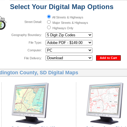
Select Your Digital Map Options
All Streets & Highways
Street Detail:
Major Streets & Highways
Highways Only
Geography Boundary:
File Type:
Computer:
Add to Cart
File Delivery:
dington County, SD Digital Maps