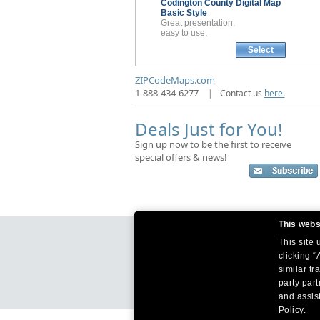
Codington County
Digital Map
Basic Style
Great presentation,
easy to use.
Select
ZIPCodeMaps.com
1-888-434-6277
|
Contact us
here.
Deals Just for You!
Sign up now to be the first to receive
special offers & news!
This webs
This site
clicking “
similar tr
party par
and assist
Policy.