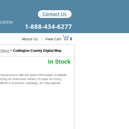
Contact Us
ICATION
1-888-434-6277
About Us
|
View Cart
0
l Maps
>
Codington County Digital Map
In Stock
usinesses with the latest information available
ffering an extensive variety of maps for every
lized in business meetings, for educational