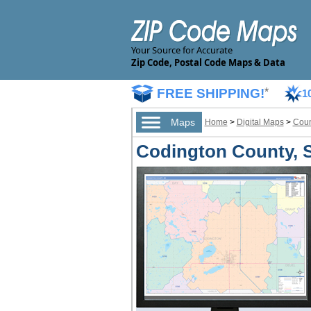
Your Source for Accurate
Zip Code, Postal Code Maps & Data
FREE SHIPPING!
*
1
Maps
Home
>
Digital Maps
>
Coun
Codington County, S