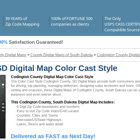
39 YEARS of
100% of FORTUNE 500
The Only
Zip Code Mapping
companies as clients
USPS CASS CERTIF
Compatible Source
00%
Satisfaction Guaranteed!
ty Digital Maps
>
County Digital Maps of South Dakota
>
Codington County Digita
D Digital Map Color Cast Style
Codington County Digital Map Color Cast Style
The Color Cast Style Codington County, SD Digital Maps provide both consumers and b
for driving, trip planning, managing deliveries, designing sales territories and more. O
setting and ocassion, these Digital Maps of Codington County, South Dakota can be uti
purposes and even interior décor.
This Codington County, South Dakota Digital Map Includes:
-5 Digit Zip Code boundaries and numbers
-Easy to use Zip Code Index/Grid Locator
-Counties, Cities and Towns
-Interstate/US/State Highways
-Lakes, Rivers and water detail
Delivered as FAST as Next Day!