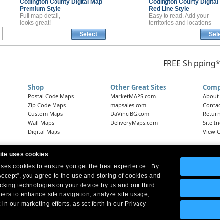
Codington County
Digital Map
Codington County
Digital
Premium Style
Red Line Style
Full map detail,
Easy to read. Add your
looks great!
territories and locations
Select
Sel
FREE Shipping*
Shop
Other Great Sites
Comp
Postal Code Maps
MarketMAPS.com
About
Zip Code Maps
mapsales.com
Contac
Custom Maps
DaVinciBG.com
Return
Wall Maps
DeliveryMaps.com
Site I
Digital Maps
View C
ite uses cookies
 uses cookies to ensure you get the best experience. By
Headquarters:
10 First Street Wellsboro, PA 16901
West Coast Office:
18005 Skypark Circle, Suite 54 J, Irvine, CA 92614
Accept”, you agree to the use and storing of cookies and
acking technologies on your device by us and our third
tners to enhance site navigation, analyze site usage,
 in our marketing efforts, as set forth in our Privacy