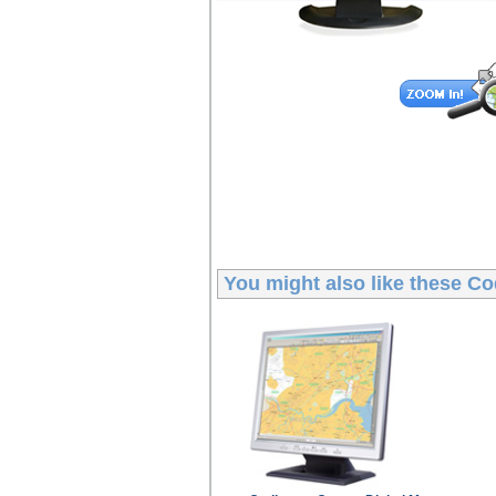
You might also like these
Co