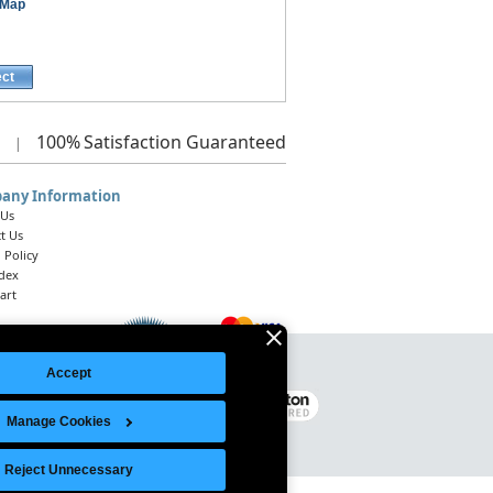
 Map
ect
100%
Satisfaction Guaranteed
|
any Information
 Us
t Us
 Policy
ndex
art
Accept
Legal Notice
|
Site Index
© 2026 Intelligent Direct, Inc.
Manage Cookies
Reject Unnecessary