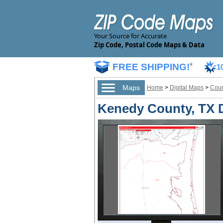
Your Source for Accurate
Zip Code, Postal Code Maps & Data
FREE SHIPPING!
*
1
Maps
Home
>
Digital Maps
>
Coun
Kenedy County, TX D