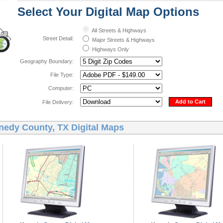
Select Your Digital Map Options
All Streets & Highways
Street Detail:
Major Streets & Highways
Highways Only
Geography Boundary:
File Type:
Computer:
Add to Cart
File Delivery:
nedy County, TX Digital Maps