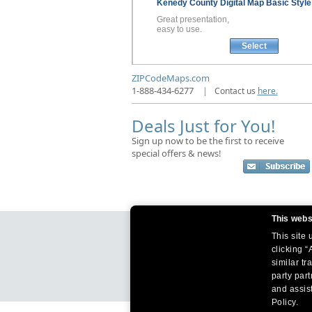
Kenedy County
Digital Map
Basic Style
Great presentation,
easy to use.
Select
ZIPCodeMaps.com
1-888-434-6277
|
Contact us
here.
Deals Just for You!
Sign up now to be the first to receive
special offers & news!
This webs
This site
clicking “
similar tr
party par
and assist
Policy.