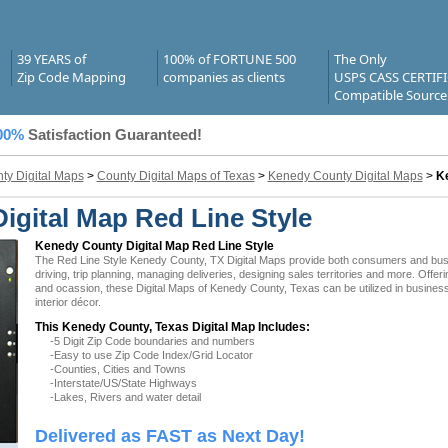
39 YEARS of
100% of FORTUNE 500
The Only
Zip Code Mapping
companies as clients
USPS CASS CERTIF
Compatible Source
00%
Satisfaction Guaranteed!
ty Digital Maps
>
County Digital Maps of Texas
>
Kenedy County Digital Maps
>
Ke
igital Map Red Line Style
Kenedy County Digital Map Red Line Style
The Red Line Style Kenedy County, TX Digital Maps provide both consumers and busine
driving, trip planning, managing deliveries, designing sales territories and more. Offer
and ocassion, these Digital Maps of Kenedy County, Texas can be utilized in busines
interior décor.
This Kenedy County, Texas Digital Map Includes:
-5 Digit Zip Code boundaries and numbers
-Easy to use Zip Code Index/Grid Locator
-Counties, Cities and Towns
-Interstate/US/State Highways
-Lakes, Rivers and water detail
Delivered as FAST as Next Day!