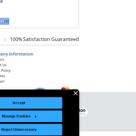
ap
ect
100%
Satisfaction Guaranteed
|
any Information
 Us
t Us
 Policy
ndex
art
Accept
Legal Notice
|
Site Index
© 2026 Intelligent Direct, Inc.
Manage Cookies
Reject Unnecessary