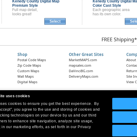
Kenedy County
Digital Map
Kenedy County
Digital M
Premium Style
Color Cast Style
Full map detail,
Each geographic area
looks great!
has its own color.
Select
Sel
FREE Shipping*
Shop
Other Great Sites
Comp
Postal Code Maps
MarketMAPS.com
About
Zip Code Maps
mapsales.com
Contac
Custom Maps
DaVinciBG.com
Return
Wall Maps
DeliveryMaps.com
Site I
Digital Maps
View C
ite uses cookies
 uses cookies to ensure you get the best experience. By
Headquarters:
10 First Street Wellsboro, PA 16901
West Coast Office:
18005 Skypark Circle, Suite 54 J, Irvine, CA 92614
Accept”, you agree to the use and storing of cookies and
acking technologies on your device by us and our third
tners to enhance site navigation, analyze site usage,
 in our marketing efforts, as set forth in our Privacy