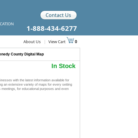
Contact Us
ICATION
1-888-434-6277
About Us
|
View Cart
0
nedy County Digital Map
In Stock
sses with the latest information available for
ing an extensive variety of maps for every setting
s meetings, for educational purposes and even