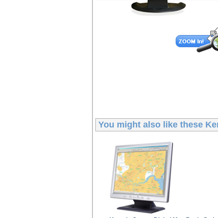
You might also like these
Ke