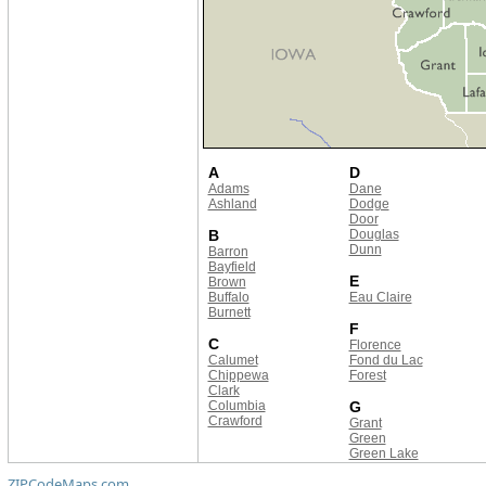
A
D
Adams
Dane
Ashland
Dodge
Door
B
Douglas
Dunn
Barron
Bayfield
E
Brown
Buffalo
Eau Claire
Burnett
F
C
Florence
Calumet
Fond du Lac
Chippewa
Forest
Clark
Columbia
G
Crawford
Grant
Green
Green Lake
ZIPCodeMaps.com