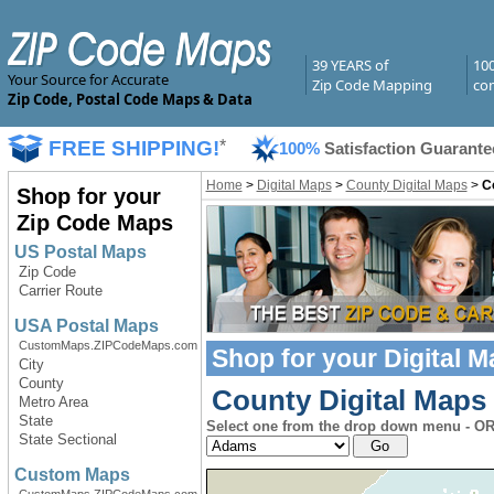
39 YEARS of
10
Your Source for Accurate
Zip Code Mapping
com
Zip Code, Postal Code Maps & Data
FREE SHIPPING!
*
100%
Satisfaction Guarante
Home
>
Digital Maps
>
County Digital Maps
>
C
Shop for your
Zip Code Maps
US Postal Maps
Zip Code
Carrier Route
USA Postal Maps
CustomMaps.ZIPCodeMaps.com
Shop for your
Digital 
City
County
County Digital Maps 
Metro Area
State
Select one from the drop down menu - OR 
State Sectional
Custom Maps