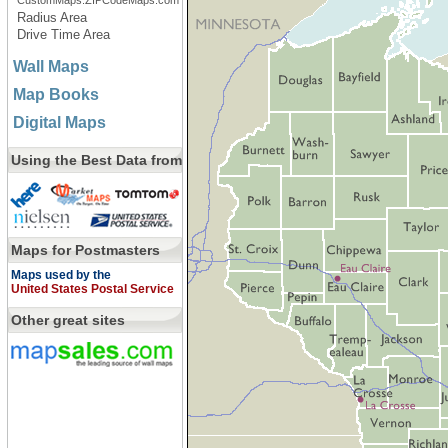
CustomMaps.ZIPCodeMaps.com
Radius Area
Drive Time Area
Wall Maps
Map Books
Digital Maps
Using the Best Data from
Maps for Postmasters
Maps used by the
United States Postal Service
Other great sites