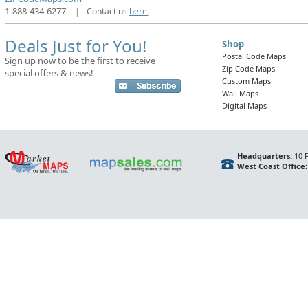
1-888-434-6277
|
Contact us
here.
Deals Just for You!
Shop
Postal Code Maps
Sign up now to be the first to receive
Zip Code Maps
special offers & news!
Custom Maps
Wall Maps
Digital Maps
Headquarters:
10 F
West Coast Office: