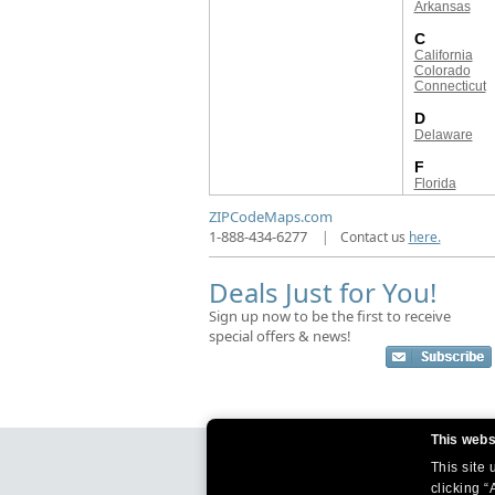
Arkansas
C
California
Colorado
Connecticut
D
Delaware
F
Florida
ZIPCodeMaps.com
1-888-434-6277
|
Contact us
here.
Deals Just for You!
Sign up now to be the first to receive
special offers & news!
This webs
This site
clicking “