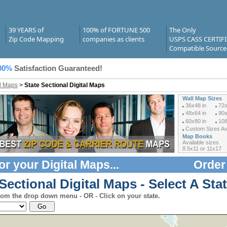
39 YEARS of
100% of FORTUNE 500
The Only
Zip Code Mapping
companies as clients
USPS CASS CERTIF
Compatible Source
00%
Satisfaction Guaranteed!
al Maps
>
State Sectional Digital Maps
Wall Map Sizes
36x48 in
72x
48x64 in
90x
60x80 in
108
Custom Sizes Ava
Map Books
Available sizes
8.5x11 or 11x17
or your
Digital Maps
...
Order
Sectional Digital Maps - Select A Stat
rom the drop down menu - OR - Click on your state.