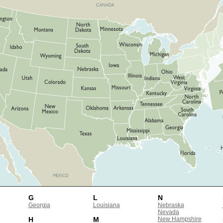
G
L
N
Georgia
Louisiana
Nebraska
Nevada
H
M
New Hampshire