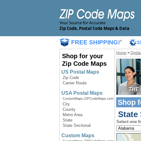
Your Source for Accurate
Zip Code, Postal Code Maps & Data
FREE SHIPPING!
*
1
Home
>
Digit
Shop for your
Zip Code Maps
US Postal Maps
Zip Code
Carrier Route
USA Postal Maps
CustomMaps.ZIPCodeMaps.com
Shop f
City
County
State 
Metro Area
State
Select one f
State Sectional
Custom Maps