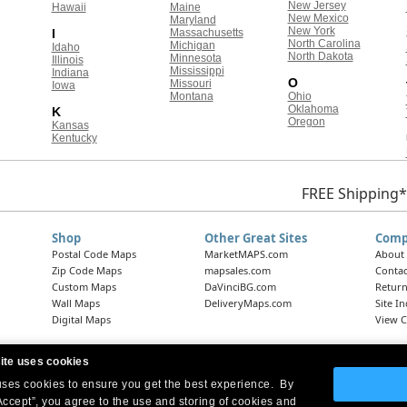
New Jersey
Hawaii
Maine
New Mexico
Maryland
New York
I
Massachusetts
North Carolina
Michigan
Idaho
North Dakota
Minnesota
Illinois
Mississippi
Indiana
O
Missouri
Iowa
Montana
Ohio
Oklahoma
K
Oregon
Kansas
Kentucky
FREE Shipping*
Shop
Other Great Sites
Comp
Postal Code Maps
MarketMAPS.com
About
Zip Code Maps
mapsales.com
Contac
Custom Maps
DaVinciBG.com
Return
Wall Maps
DeliveryMaps.com
Site I
Digital Maps
View C
ite uses cookies
 uses cookies to ensure you get the best experience. By
Headquarters:
10 First Street Wellsboro, PA 16901
West Coast Office:
18005 Skypark Circle, Suite 54 J, Irvine, CA 92614
Accept”, you agree to the use and storing of cookies and