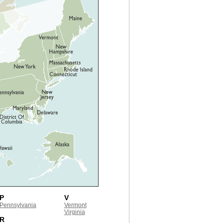
P
V
Pennsylvania
Vermont
Virginia
R