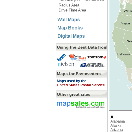
CustomMaps.ZIPCodeMaps.com
Radius Area
Drive Time Area
Wall Maps
Map Books
Digital Maps
Using the Best Data from
Maps for Postmasters
Maps used by the
United States Postal Service
Other great sites
A
Alabama
Alaska
Arizona