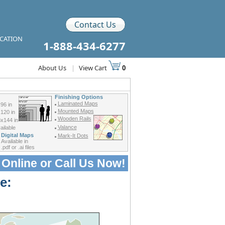
Contact Us
ICATION
1-888-434-6277
About Us
|
View Cart
0
Finishing Options
Laminated Maps
96 in
Mounted Maps
120 in
Wooden Rails
x144 in
Valance
ilable
Digital Maps
Mark-It Dots
Available in
.pdf or .ai files
 Online or
Call Us Now!
e: