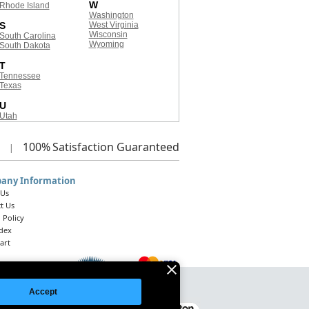
W
Rhode Island
Washington
S
West Virginia
Wisconsin
South Carolina
Wyoming
South Dakota
T
Tennessee
Texas
U
Utah
100%
Satisfaction Guaranteed
|
any Information
 Us
t Us
 Policy
ndex
art
Accept
Legal Notice
|
Site Index