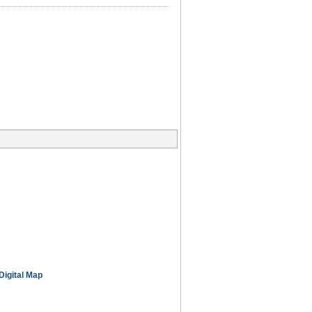
Digital Map