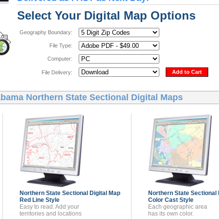
Select Your Digital Map Options
Geography Boundary:
File Type:
Computer:
Add to Cart
File Delivery:
bama Northern State Sectional Digital Maps
Northern State Sectional
Digital Map
Northern State Sectional
Red Line Style
Color Cast Style
Easy to read. Add your
Each geographic area
territories and locations
has its own color.