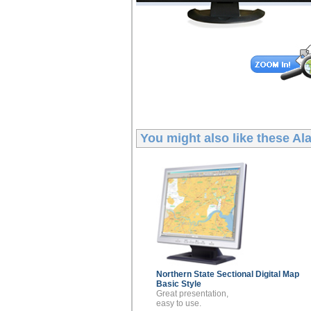
You might also like these
Ala
Northern State Sectional
Digital Map
Basic Style
Great presentation,
easy to use.