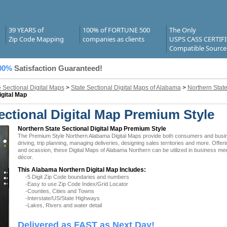
39 YEARS of
100% of FORTUNE 500
The Only
Zip Code Mapping
companies as clients
USPS CASS CERTIF
Compatible Source
00%
Satisfaction Guaranteed!
e Sectional Digital Maps
>
State Sectional Digital Maps of Alabama
>
Northern State
igital Map
ctional Digital Map Premium Style
Northern State Sectional Digital Map Premium Style
The Premium Style Northern Alabama Digital Maps provide both consumers and business
driving, trip planning, managing deliveries, designing sales territories and more. Offer
and ocassion, these Digital Maps of Alabama Northern can be utilized in business mee
décor.
This Alabama Northern Digital Map Includes:
-5 Digit Zip Code boundaries and numbers
-Easy to use Zip Code Index/Grid Locator
-Counties, Cities and Towns
-Interstate/US/State Highways
-Lakes, Rivers and water detail
Delivered as FAST as Next Day!