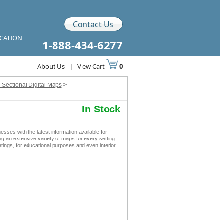
Contact Us
ICATION
1-888-434-6277
About Us
|
View Cart
0
 Sectional Digital Maps
>
In Stock
es with the latest information available for
ing an extensive variety of maps for every setting
tings, for educational purposes and even interior