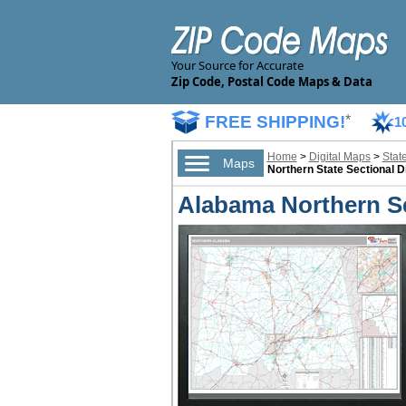
Your Source for Accurate
Zip Code, Postal Code Maps & Data
FREE SHIPPING!
*
1
Home
>
Digital Maps
>
Stat
Maps
Northern State Sectional D
Alabama Northern Se