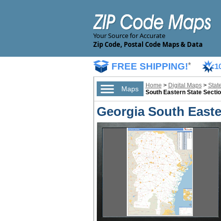
Your Source for Accurate
Zip Code, Postal Code Maps & Data
FREE SHIPPING!
*
1
Home
>
Digital Maps
>
Stat
Maps
South Eastern State Sectio
Georgia South Easter