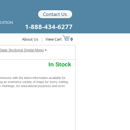
Contact Us
ICATION
1-888-434-6277
About Us
|
View Cart
0
State Sectional Digital Maps
>
In Stock
sses with the latest information available for
ing an extensive variety of maps for every setting
ss meetings, for educational purposes and even