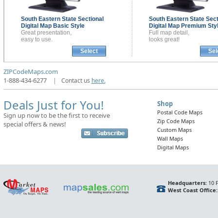
South Eastern State Sectional
South Eastern State Sect
Digital Map
Basic Style
Digital Map
Premium Sty
Great presentation,
Full map detail,
easy to use.
looks great!
Select
Sel
ZIPCodeMaps.com
1-888-434-6277
|
Contact us
here.
Deals Just for You!
Shop
Postal Code Maps
Sign up now to be the first to receive
Zip Code Maps
special offers & news!
Custom Maps
Wall Maps
Digital Maps
Headquarters:
10 F
West Coast Office: