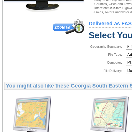
-Counties, Cities and Town
-Interstate/US/State Highw
-Lakes, Rivers and water de
Delivered as FAS
Select You
Geography Boundary:
File Type:
Computer:
File Delivery:
You might also like these
Georgia South Eastern S