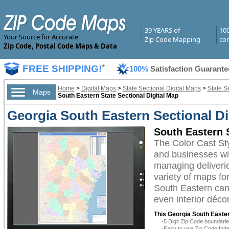
39 YEARS of
10
Your Source for Accurate
Zip Code Mapping
com
Zip Code, Postal Code Maps & Data
FREE SHIPPING!
*
100%
Satisfaction Guarante
Home
>
Digital Maps
>
State Sectional Digital Maps
>
State S
Maps
South Eastern State Sectional Digital Map
Georgia South Eastern Sectional Di
South Eastern S
The Color Cast St
and businesses with
managing deliverie
variety of maps fo
South Eastern can 
even interior décor
This Georgia South Easter
-5 Digit Zip Code boundar
-Easy to use Zip Code Inde