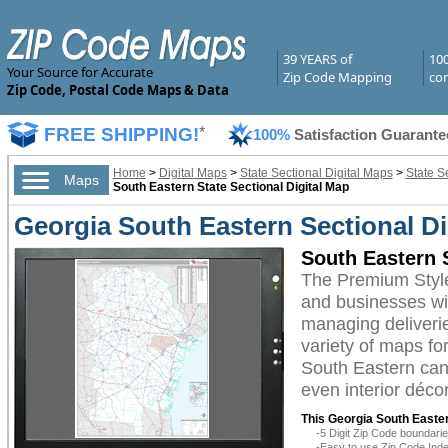
39 YEARS of
10
Your Source for Accurate
Zip Code Mapping
com
Zip Code, Postal Code Maps & Data
FREE SHIPPING!
*
100%
Satisfaction Guarante
Home
>
Digital Maps
>
State Sectional Digital Maps
>
State S
Maps
South Eastern State Sectional Digital Map
Georgia South Eastern Sectional D
South Eastern 
The Premium Style
and businesses with
managing deliverie
variety of maps fo
South Eastern can 
even interior décor
This Georgia South Easter
-5 Digit Zip Code boundar
-Easy to use Zip Code Inde