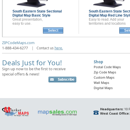
South Eastern State Sectional
South Eastern State Sect
Digital Map
Basic Style
Digital Map
Red Line Styl
Great presentation,
Easy to read. Add your
easy to use.
territories and locations
Select
Sel
ZIPCodeMaps.com
1-888-434-6277
|
Contact us
here.
Deals Just for You!
Shop
Postal Code Maps
Sign up now to be the first to receive
Zip Code Maps
special offers & news!
Custom Maps
Wall Maps
Digital Maps
Headquarters:
10 F
West Coast Office: