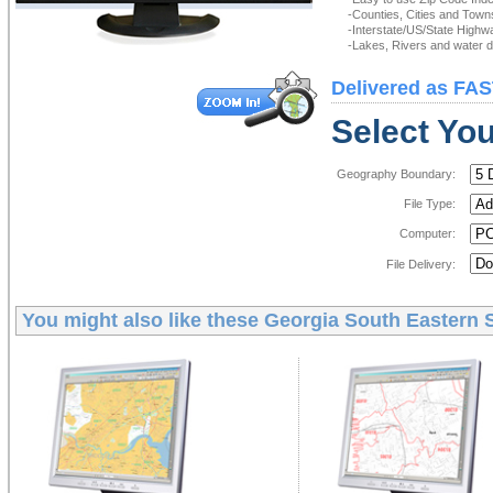
-Counties, Cities and Town
-Interstate/US/State Highw
-Lakes, Rivers and water de
Delivered as FAS
Select You
Geography Boundary:
File Type:
Computer:
File Delivery:
You might also like these
Georgia South Eastern S