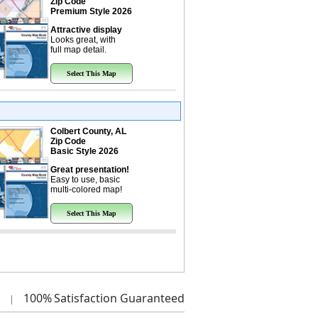
Zip Code
Premium Style 2026
Attractive display
Looks great, with
full map detail.
Select This Map
Colbert County, AL
Zip Code
Basic Style 2026
Great presentation!
Easy to use, basic
multi-colored map!
Select This Map
100%
Satisfaction Guaranteed
|