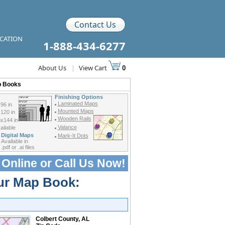
Contact Us
ICATION
1-888-434-6277
About Us
|
View Cart
0
p Books
Finishing Options
Laminated Maps
96 in
Mounted Maps
120 in
Wooden Rails
x144 in
Valance
ilable
Digital Maps
Mark-It Dots
Available in
.pdf or .ai files
 Online or
Call Us Now!
our Map Book:
Colbert County, AL