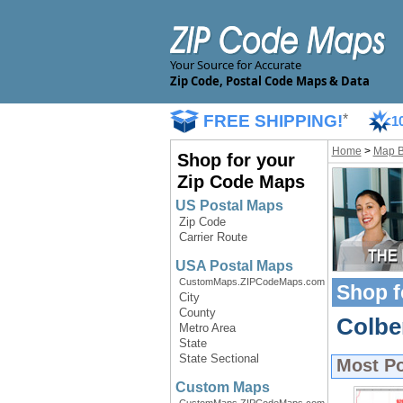
Your Source for Accurate
Zip Code, Postal Code Maps & Data
FREE SHIPPING!
*
1
Home
>
Map 
Shop for your
Zip Code Maps
US Postal Maps
Zip Code
Carrier Route
USA Postal Maps
CustomMaps.ZIPCodeMaps.com
Shop f
City
County
Colbe
Metro Area
State
State Sectional
Most P
Custom Maps