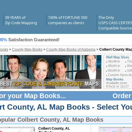
39 YEARS of
100% of FORTUNE 500
The Only
Zip Code Mapping
companies as clients
USPS CASS CERTIF
Compatible Source
00%
Satisfaction Guaranteed!
Books
>
County Map Books
>
County Map Books of Alabama
>
Colbert County Ma
Wall Map Sizes
36x48 in
72x
48x64 in
90x
60x80 in
108
Custom Sizes Ava
Map Books
Available sizes
8.5x11 or 11x17
or your
Map Books
...
Order
rt County, AL Map Books - Select Y
opular
Colbert County, AL Map Books
Colbert County, AL