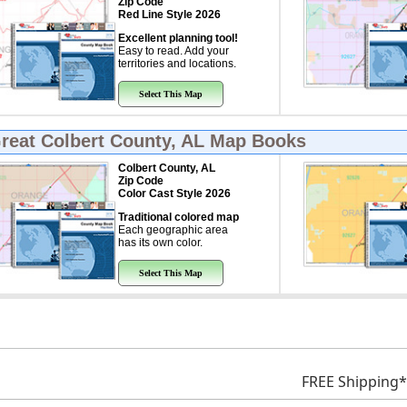
Zip Code
Red Line Style 2026
Excellent planning tool!
Easy to read. Add your
territories and locations.
Select This Map
Great
Colbert County, AL Map Books
Colbert County, AL
Zip Code
Color Cast Style 2026
Traditional colored map
Each geographic area
has its own color.
Select This Map
FREE Shipping*