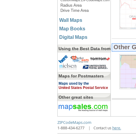
CustomMaps.ZIPCodeMaps.com
Radius Area
Drive Time Area
Wall Maps
Map Books
Digital Maps
Other 
Using the Best Data from
Maps for Postmasters
Maps used by the
United States Postal Service
Other great sites
ZIPCodeMaps.com
1-888-434-6277
|
Contact us
here.