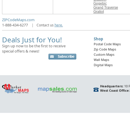
Gogebic
Grand Traverse
Gratiot
ZIPCodeMaps.com
1-888-434-6277
|
Contact us
here.
Deals Just for You!
Shop
Postal Code Maps
Sign up now to be the first to receive
Zip Code Maps
special offers & news!
Custom Maps
Wall Maps
Digital Maps
Headquarters:
10 F
West Coast Office: