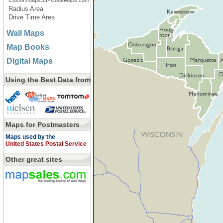
CustomMaps.ZIPCodeMaps.com
Radius Area
Drive Time Area
Wall Maps
Map Books
Digital Maps
Using the Best Data from
Maps for Postmasters
Maps used by the
United States Postal Service
Other great sites