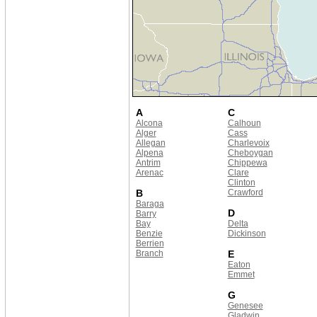
A
C
Alcona
Calhoun
Alger
Cass
Allegan
Charlevoix
Alpena
Cheboygan
Antrim
Chippewa
Arenac
Clare
Clinton
B
Crawford
Baraga
D
Barry
Bay
Delta
Benzie
Dickinson
Berrien
Branch
E
Eaton
Emmet
G
Genesee
Gladwin