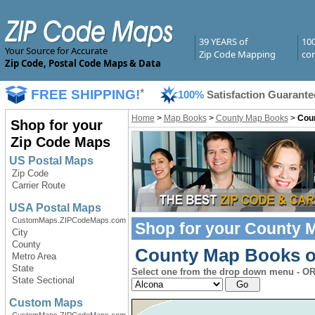
39 YEARS of
10
Your Source for Accurate
Zip Code Mapping
com
Zip Code, Postal Code Maps & Data
FREE SHIPPING!
*
100%
Satisfaction Guarante
Home
>
Map Books
>
County Map Books
>
Coun
Shop for your
Zip Code Maps
US Postal Maps
Zip Code
Carrier Route
USA Postal Maps
CustomMaps.ZIPCodeMaps.com
Shop for your
County 
City
County
County Map Books of
Metro Area
State
Select one from the drop down menu - OR 
State Sectional
Custom Maps