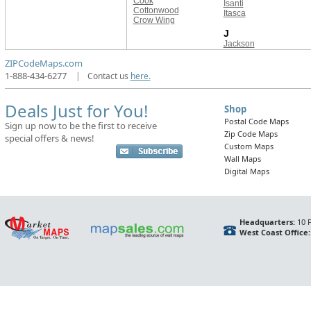
Cook
Isanti
Cottonwood
Itasca
Crow Wing
J
Jackson
ZIPCodeMaps.com
1-888-434-6277
|
Contact us
here.
Deals Just for You!
Shop
Postal Code Maps
Sign up now to be the first to receive
Zip Code Maps
special offers & news!
Custom Maps
Wall Maps
Digital Maps
Headquarters:
10 F
West Coast Office: