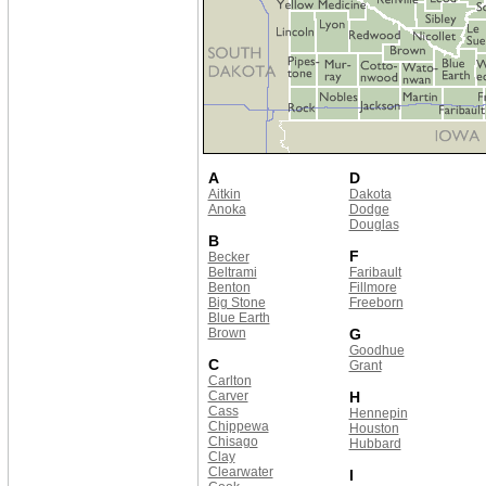
A
D
Aitkin
Dakota
Anoka
Dodge
Douglas
B
F
Becker
Beltrami
Faribault
Benton
Fillmore
Big Stone
Freeborn
Blue Earth
Brown
G
Goodhue
C
Grant
Carlton
Carver
H
Cass
Hennepin
Chippewa
Houston
Chisago
Hubbard
Clay
Clearwater
I