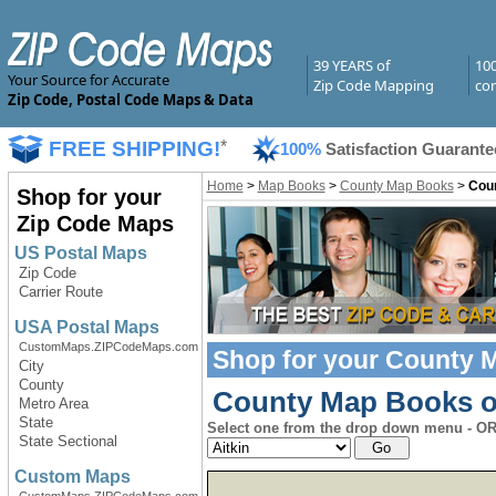
39 YEARS of
10
Your Source for Accurate
Zip Code Mapping
com
Zip Code, Postal Code Maps & Data
FREE SHIPPING!
*
100%
Satisfaction Guarante
Home
>
Map Books
>
County Map Books
>
Coun
Shop for your
Zip Code Maps
US Postal Maps
Zip Code
Carrier Route
USA Postal Maps
CustomMaps.ZIPCodeMaps.com
Shop for your
County 
City
County
County Map Books of
Metro Area
State
Select one from the drop down menu - OR 
State Sectional
Custom Maps