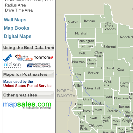
CustomMaps.ZIPCodeMaps.com
Radius Area
Drive Time Area
Wall Maps
Map Books
Digital Maps
Using the Best Data from
Maps for Postmasters
Maps used by the
United States Postal Service
Other great sites