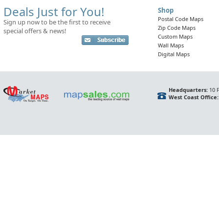
Deals Just for You!
Shop
Postal Code Maps
Sign up now to be the first to receive
Zip Code Maps
special offers & news!
Custom Maps
Wall Maps
Digital Maps
Headquarters:
10 F
West Coast Office: