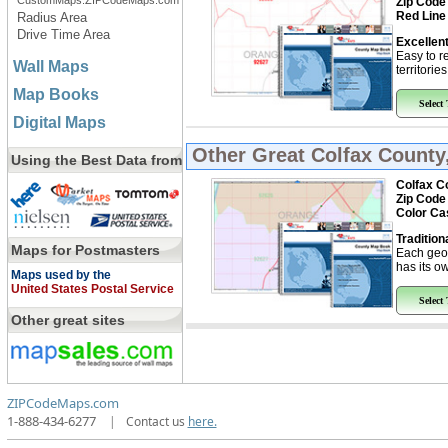
CustomMaps.ZIPCodeMaps.com
Zip Code
Red Line
Radius Area
Drive Time Area
Excellent
Easy to r
Wall Maps
territorie
Map Books
Select
Digital Maps
Other Great
Colfax Count
Using the Best Data from
Colfax C
Zip Code
Color Ca
Tradition
Maps for Postmasters
Each geo
has its ow
Maps used by the
United States Postal Service
Select
Other great sites
ZIPCodeMaps.com
1-888-434-6277
|
Contact us
here.