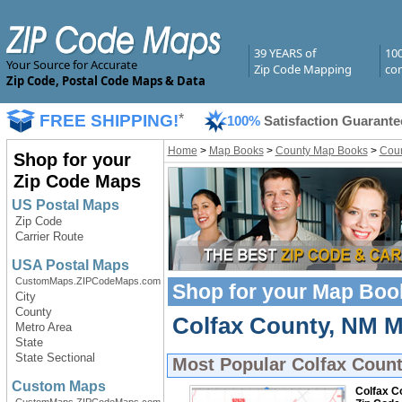
39 YEARS of
10
Your Source for Accurate
Zip Code Mapping
com
Zip Code, Postal Code Maps & Data
FREE SHIPPING!
*
100%
Satisfaction Guarante
Home
>
Map Books
>
County Map Books
>
Coun
Shop for your
Zip Code Maps
US Postal Maps
Zip Code
Carrier Route
USA Postal Maps
CustomMaps.ZIPCodeMaps.com
Shop for your
Map Boo
City
County
Colfax County, NM M
Metro Area
State
State Sectional
Most Popular
Colfax Coun
Custom Maps
Colfax C