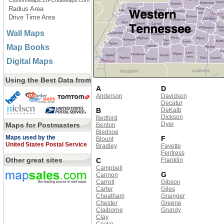
CustomMaps.ZIPCodeMaps.com
Radius Area
Drive Time Area
Wall Maps
Map Books
Digital Maps
Using the Best Data from
A
D
Anderson
Davidson
Decatur
B
DeKalb
Dickson
Bedford
Dyer
Maps for Postmasters
Benton
Bledsoe
Maps used by the
F
Blount
United States Postal Service
Bradley
Fayette
Fentress
Other great sites
C
Franklin
Campbell
G
Cannon
Carroll
Gibson
Carter
Giles
Cheatham
Grainger
Chester
Greene
Claiborne
Grundy
Clay