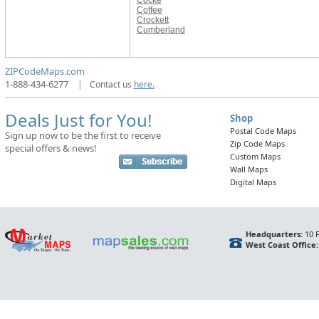
Cocke
Coffee
Crockett
Cumberland
ZIPCodeMaps.com
1-888-434-6277
|
Contact us
here.
Deals Just for You!
Shop
Postal Code Maps
Sign up now to be the first to receive
Zip Code Maps
special offers & news!
Custom Maps
Wall Maps
Digital Maps
Headquarters:
10 F
West Coast Office: