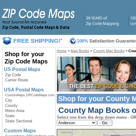
39 YEARS of
10
Your Source for Accurate
Zip Code Mapping
com
Zip Code, Postal Code Maps & Data
FREE SHIPPING!
*
100%
Satisfaction Guarante
Home
>
Map Books
>
County Map Books
>
Cou
Shop for your
Zip Code Maps
US Postal Maps
Zip Code
Carrier Route
USA Postal Maps
CustomMaps.ZIPCodeMaps.com
Shop for your
County 
City
County
County Map Books of
Metro Area
State
Select one from the drop down menu - OR 
State Sectional
Custom Maps