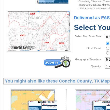
-Counties, Cities and Town
-Interstate/US/State Highw
-Lakes, Rivers and water de
Delivered as FAS
Select Yo
Select Map Book Size:
Street Detail:
Geography Boundary:
Quantity:
You might also like these
Concho County, TX Map