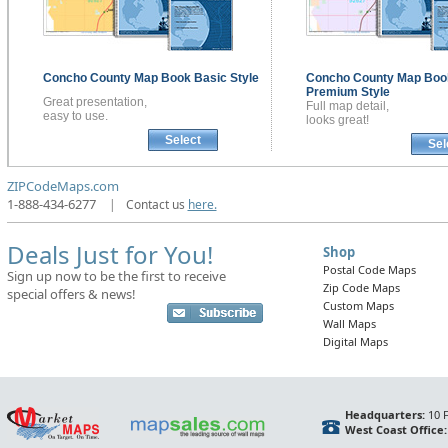
Concho County
Map Book
Basic Style
Concho County
Map Boo
Premium Style
Great presentation,
Full map detail,
easy to use.
looks great!
Select
Sel
ZIPCodeMaps.com
1-888-434-6277
|
Contact us
here.
Deals Just for You!
Shop
Postal Code Maps
Sign up now to be the first to receive
Zip Code Maps
special offers & news!
Custom Maps
Wall Maps
Digital Maps
Headquarters:
10 F
West Coast Office: