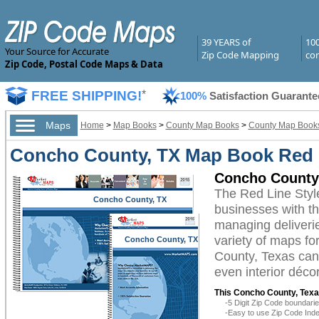
39 YEARS of
10
Your Source for Accurate
Zip Code Mapping
com
Zip Code, Postal Code Maps & Data
FREE SHIPPING!
*
100%
Satisfaction Guarante
Maps
Home
>
Map Books
>
County Map Books
>
County Map Books
Concho County, TX Map Book Red L
Concho County
The Red Line Sty
Concho County, TX
businesses with the
managing deliverie
variety of maps f
Concho County, TX
County, Texas can 
even interior décor
This Concho County, Texa
-5 Digit Zip Code boundar
-Easy to use Zip Code Inde