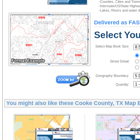
-Counties, Cities and Town
-Interstate/US/State Highw
-Lakes, Rivers and water de
Delivered as FAS
Select Yo
Select Map Book Size:
Street Detail:
Geography Boundary:
Quantity:
You might also like these
Cooke County, TX Map 