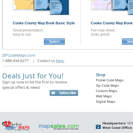
Cooke County
Map Book
Basic Style
Cooke County
Map Boo
Great presentation,
Full map detail,
easy to use.
looks great!
Select
Sel
ZIPCodeMaps.com
1-888-434-6277
|
Contact us
here.
Deals Just for You!
Shop
Postal Code Maps
Sign up now to be the first to receive
Zip Code Maps
special offers & news!
Custom Maps
Wall Maps
Digital Maps
Headquarters:
10 F
West Coast Office: