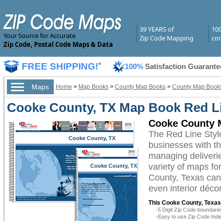
39 YEARS of
10
Your Source for Accurate
Zip Code Mapping
com
Zip Code, Postal Code Maps & Data
FREE SHIPPING!
*
100%
Satisfaction Guarante
Maps
Home
>
Map Books
>
County Map Books
>
County Map Books
Cooke County, TX Map Book Red Li
Cooke County M
The Red Line Sty
Cooke County, TX
businesses with the
managing deliverie
variety of maps f
Cooke County, TX
County, Texas can 
even interior décor
This Cooke County, Texas
-5 Digit Zip Code boundar
-Easy to use Zip Code Inde