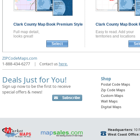
Clark County
Map Book
Premium Style
Clark County
Map Book
Full map detail,
Easy to read. Add your
looks great!
territories and locations
Select
Sel
ZIPCodeMaps.com
1-888-434-6277
|
Contact us
here.
Deals Just for You!
Shop
Postal Code Maps
Sign up now to be the first to receive
Zip Code Maps
special offers & news!
Custom Maps
Wall Maps
Digital Maps
Headquarters:
10 F
West Coast Office: