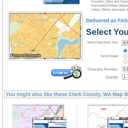
-Counties, Cities and Town
-Interstate/US/State Highw
-Lakes, Rivers and water de
Delivered as FAS
Select Yo
Select Map Book Size:
Street Detail:
Geography Boundary:
Quantity:
You might also like these
Clark County, WA Map 