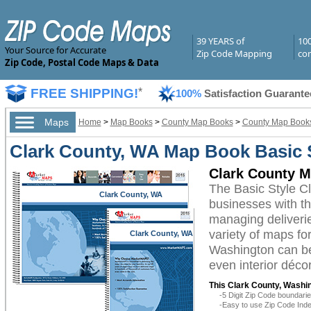
39 YEARS of
10
Your Source for Accurate
Zip Code Mapping
com
Zip Code, Postal Code Maps & Data
FREE SHIPPING!
*
100%
Satisfaction Guarante
Maps
Home
>
Map Books
>
County Map Books
>
County Map Books
Clark County, WA Map Book Basic 
Clark County M
The Basic Style C
Clark County, WA
businesses with the
managing deliverie
variety of maps fo
Clark County, WA
Washington can be 
even interior décor
This Clark County, Washi
-5 Digit Zip Code boundar
-Easy to use Zip Code Inde