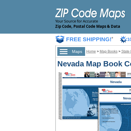
Your Source for Accurate
Zip Code, Postal Code Maps & Data
FREE SHIPPING!
*
1
Maps
Home
>
Map Books
>
State
Nevada Map Book Co
Nevada
Neva