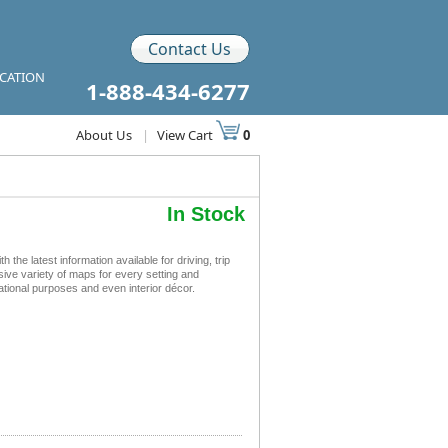
Contact Us
ICATION
1-888-434-6277
About Us
|
View Cart
0
In Stock
 latest information available for driving, trip
sive variety of maps for every setting and
tional purposes and even interior décor.