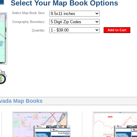
Select Your Map Book Options
Select Map Book Size:
Geography Boundary:
Add to Cart
Quantity:
vada Map Books