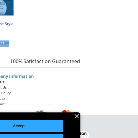
ne Style
ect
100%
Satisfaction Guaranteed
|
any Information
 Us
t Us
 Policy
ndex
art
Accept
Legal Notice
|
Site Index