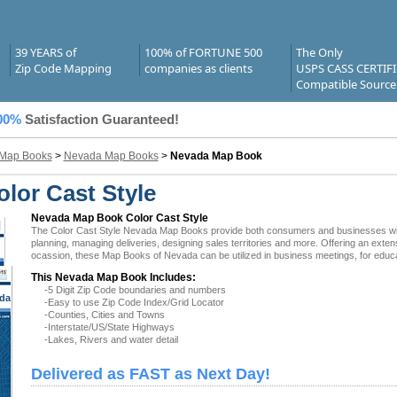
39 YEARS of
100% of FORTUNE 500
The Only
Zip Code Mapping
companies as clients
USPS CASS CERTIF
Compatible Source
00%
Satisfaction Guaranteed!
 Map Books
>
Nevada Map Books
>
Nevada Map Book
lor Cast Style
Nevada Map Book Color Cast Style
The Color Cast Style Nevada Map Books provide both consumers and businesses with the
planning, managing deliveries, designing sales territories and more. Offering an exten
ocassion, these Map Books of Nevada can be utilized in business meetings, for educa
This Nevada Map Book Includes:
-5 Digit Zip Code boundaries and numbers
da
-Easy to use Zip Code Index/Grid Locator
-Counties, Cities and Towns
-Interstate/US/State Highways
-Lakes, Rivers and water detail
Delivered as FAST as Next Day!