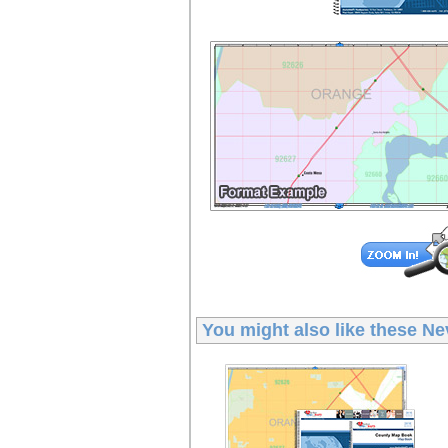
You might also like these
Ne