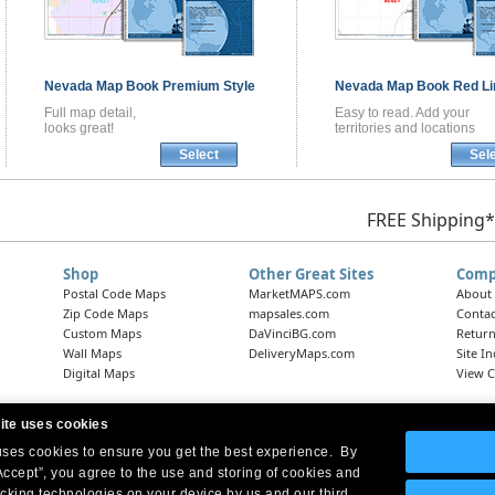
Nevada
Map Book
Premium Style
Nevada
Map Book
Red Li
Full map detail,
Easy to read. Add your
looks great!
territories and locations
Select
Sel
FREE Shipping*
Shop
Other Great Sites
Comp
Postal Code Maps
MarketMAPS.com
About
Zip Code Maps
mapsales.com
Contac
Custom Maps
DaVinciBG.com
Return
Wall Maps
DeliveryMaps.com
Site I
Digital Maps
View C
ite uses cookies
 uses cookies to ensure you get the best experience. By
Headquarters:
10 First Street Wellsboro, PA 16901
West Coast Office:
18005 Skypark Circle, Suite 54 J, Irvine, CA 92614
Accept”, you agree to the use and storing of cookies and
acking technologies on your device by us and our third