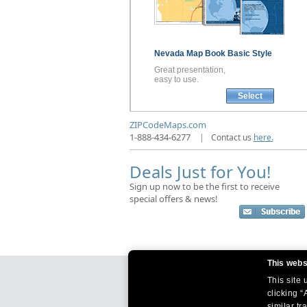
Nevada
Map Book
Basic Style
Great presentation,
easy to use.
Select
ZIPCodeMaps.com
1-888-434-6277
|
Contact us
here.
Deals Just for You!
Sign up now to be the first to receive
special offers & news!
This webs
This site
clicking “
similar tr