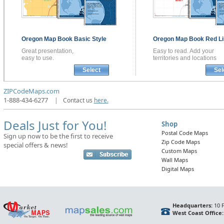
Oregon
Map Book
Basic Style
Oregon
Map Book
Red Li
Great presentation,
Easy to read. Add your
easy to use.
territories and locations
Select
Sel
ZIPCodeMaps.com
1-888-434-6277
|
Contact us
here.
Deals Just for You!
Shop
Postal Code Maps
Sign up now to be the first to receive
Zip Code Maps
special offers & news!
Custom Maps
Wall Maps
Digital Maps
Headquarters:
10 F
West Coast Office: