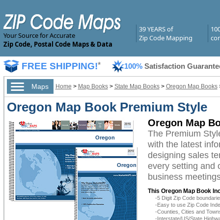
39 YEARS of
10
Your Source for Accurate
Zip Code Mapping
com
Zip Code, Postal Code Maps & Data
FREE SHIPPING!
*
100%
Satisfaction Guarante
Maps
Home
>
Map Books
>
State Map Books
>
Oregon Map Books
Oregon Map Book Premium Style
Oregon Map Bo
The Premium Styl
Oregon
with the latest inf
designing sales te
every setting and 
Oregon
business meetings,
This Oregon Map Book Inc
-5 Digit Zip Code boundar
-Easy to use Zip Code Inde
-Counties, Cities and Town
-Interstate/US/State Highw