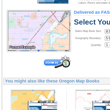
-Lakes, Rivers and water de
Delivered as FAS
Select Yo
Select Map Book Size:
Geography Boundary:
Quantity:
You might also like these
Oregon Map Books