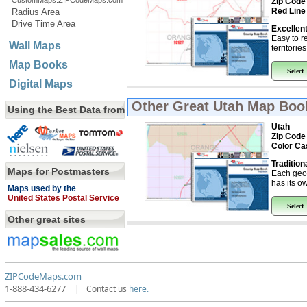
CustomMaps.ZIPCodeMaps.com
Zip Code
Red Line
Radius Area
Drive Time Area
Excellent
Easy to r
Wall Maps
territorie
Map Books
Select
Digital Maps
Other Great
Utah Map Boo
Using the Best Data from
Utah
Zip Code
Color Ca
Tradition
Maps for Postmasters
Each geo
has its ow
Maps used by the
United States Postal Service
Select
Other great sites
ZIPCodeMaps.com
1-888-434-6277
|
Contact us
here.