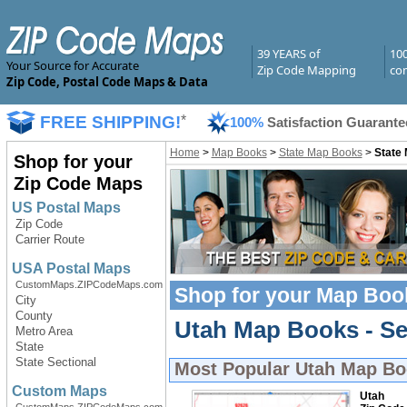
39 YEARS of
10
Your Source for Accurate
Zip Code Mapping
com
Zip Code, Postal Code Maps & Data
FREE SHIPPING!
*
100%
Satisfaction Guarante
Home
>
Map Books
>
State Map Books
>
State
Shop for your
Zip Code Maps
US Postal Maps
Zip Code
Carrier Route
USA Postal Maps
CustomMaps.ZIPCodeMaps.com
Shop for your
Map Boo
City
County
Utah Map Books - Se
Metro Area
State
State Sectional
Most Popular
Utah Map Bo
Custom Maps
Utah