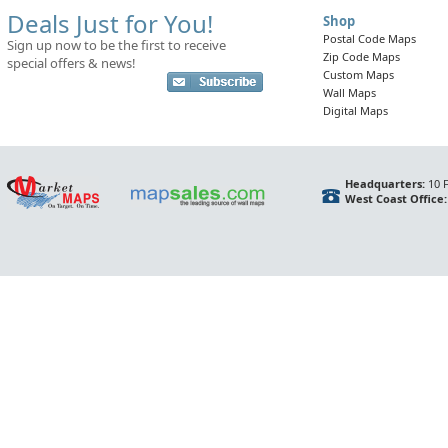
Deals Just for You!
Shop
Postal Code Maps
Sign up now to be the first to receive
Zip Code Maps
special offers & news!
Custom Maps
Wall Maps
Digital Maps
Headquarters:
10 F
West Coast Office: