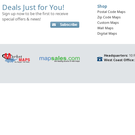
Deals Just for You!
Shop
Postal Code Maps
Sign up now to be the first to receive
Zip Code Maps
special offers & news!
Custom Maps
Wall Maps
Digital Maps
Headquarters:
10 F
West Coast Office: