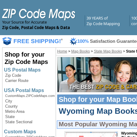
39 YEARS of
10
Your Source for Accurate
Zip Code Mapping
com
Zip Code, Postal Code Maps & Data
FREE SHIPPING!
*
100%
Satisfaction Guarante
Home
>
Map Books
>
State Map Books
>
State
Shop for your
Zip Code Maps
US Postal Maps
Zip Code
Carrier Route
USA Postal Maps
CustomMaps.ZIPCodeMaps.com
Shop for your
Map Boo
City
County
Wyoming Map Books 
Metro Area
State
State Sectional
Most Popular
Wyoming Ma
Custom Maps
Wyomin