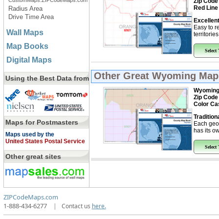
CustomMaps.ZIPCodeMaps.com
Zip Code
Red Line
Radius Area
Drive Time Area
Excellent
Easy to r
Wall Maps
territorie
Map Books
Select
Digital Maps
Other Great
Wyoming Map
Using the Best Data from
Wyomin
Zip Code
Color Ca
Tradition
Maps for Postmasters
Each geo
has its ow
Maps used by the
United States Postal Service
Select
Other great sites
ZIPCodeMaps.com
1-888-434-6277
|
Contact us
here.