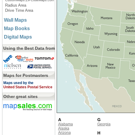
CustomMaps.ZIPCodeMaps.com
Radius Area
Drive Time Area
Wall Maps
Map Books
Digital Maps
Using the Best Data from
Maps for Postmasters
Maps used by the
United States Postal Service
Other great sites
A
G
Alabama
Georgia
Alaska
Arizona
H