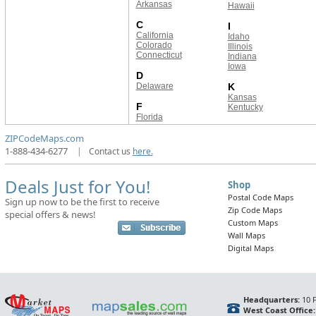
Arkansas
Hawaii
C
I
California
Idaho
Colorado
Illinois
Connecticut
Indiana
Iowa
D
Delaware
K
Kansas
F
Kentucky
Florida
ZIPCodeMaps.com
1-888-434-6277
|
Contact us
here.
Deals Just for You!
Shop
Postal Code Maps
Sign up now to be the first to receive
Zip Code Maps
special offers & news!
Custom Maps
Wall Maps
Digital Maps
Headquarters:
10 F
West Coast Office: