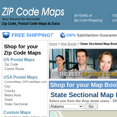
39 YEARS of
10
Your Source for Accurate
Zip Code Mapping
com
Zip Code, Postal Code Maps & Data
FREE SHIPPING!
*
100%
Satisfaction Guarante
Home
>
Map Books
>
State Sectional Map Boo
Shop for your
Zip Code Maps
US Postal Maps
Zip Code
Carrier Route
USA Postal Maps
CustomMaps.ZIPCodeMaps.com
Shop for your
Map Boo
City
County
State Sectional Map 
Metro Area
State
Select one from the drop down menu - OR 
State Sectional
Custom Maps