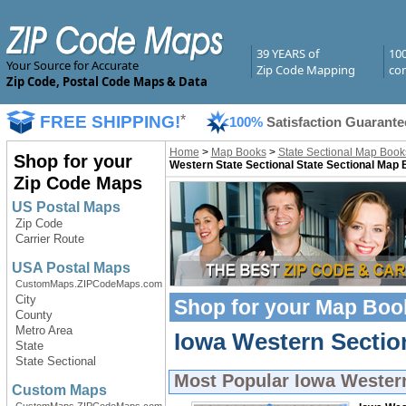
39 YEARS of
10
Your Source for Accurate
Zip Code Mapping
com
Zip Code, Postal Code Maps & Data
FREE SHIPPING!
*
100%
Satisfaction Guarante
Home
>
Map Books
>
State Sectional Map Book
Shop for your
Western State Sectional State Sectional Map
Zip Code Maps
US Postal Maps
Zip Code
Carrier Route
USA Postal Maps
CustomMaps.ZIPCodeMaps.com
City
Shop for your
Map Boo
County
Metro Area
Iowa Western Sectio
State
State Sectional
Most Popular
Iowa Wester
Custom Maps