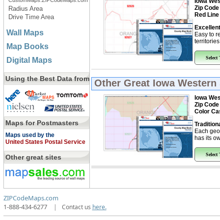
CustomMaps.ZIPCodeMaps.com
Iowa Wes
Zip Code
Radius Area
Red Line
Drive Time Area
Excellent
Wall Maps
Easy to r
territorie
Map Books
Select
Digital Maps
Using the Best Data from
Other Great
Iowa Western 
Iowa Wes
Zip Code
Color Ca
Maps for Postmasters
Tradition
Each geo
Maps used by the
has its ow
United States Postal Service
Select
Other great sites
ZIPCodeMaps.com
1-888-434-6277
|
Contact us
here.