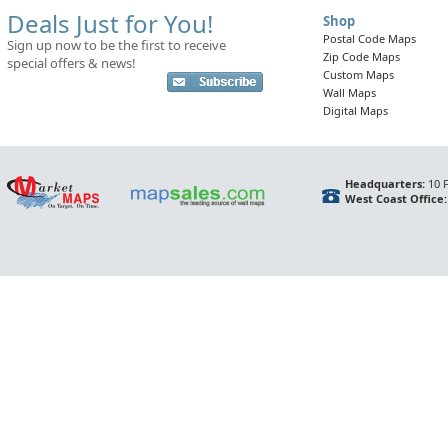
Deals Just for You!
Shop
Postal Code Maps
Sign up now to be the first to receive
Zip Code Maps
special offers & news!
Custom Maps
Wall Maps
Digital Maps
Headquarters:
10 F
West Coast Office: