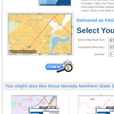
-Counties, Cities and Town
-Interstate/US/State Highw
-Lakes, Rivers and water de
Delivered as FAS
Select Yo
Select Map Book Size:
Geography Boundary:
Quantity:
You might also like these
Nevada Northern State 