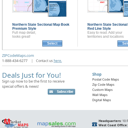
Northern State Sectional
Map Book
Northern State Sectiona
Premium Style
Red Line Style
Full map detail,
Easy to read. Add your
looks great!
territories and locations
Select
Sel
ZIPCodeMaps.com
1-888-434-6277
|
Contact us
here.
Deals Just for You!
Shop
Postal Code Maps
Sign up now to be the first to receive
Zip Code Maps
special offers & news!
Custom Maps
Wall Maps
Digital Maps
Headquarters:
10 F
West Coast Office: