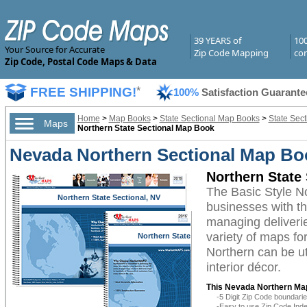
39 YEARS of
10
Your Source for Accurate
Zip Code Mapping
com
Zip Code, Postal Code Maps & Data
FREE SHIPPING!
*
100%
Satisfaction Guarante
Home
>
Map Books
>
State Sectional Map Books
>
State Sec
Maps
Northern State Sectional Map Book
Nevada Northern Sectional Map Boo
Northern State
The Basic Style 
Northern State Sectional, NV
businesses with the
managing deliverie
variety of maps f
Northern State
Sectional, NV
Northern can be ut
interior décor.
This Nevada Northern Ma
-5 Digit Zip Code boundar
-Easy to use Zip Code Inde