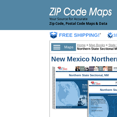
Your Source for Accurate
Zip Code, Postal Code Maps & Data
FREE SHIPPING!
*
1
Home
>
Map Books
>
State
Maps
Northern State Sectional 
New Mexico Northern
Northern State Sectional, NM
Northern St
Sectional,