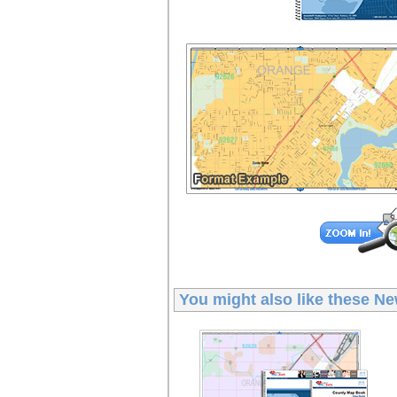
You might also like these
Ne