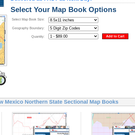
Select Your Map Book Options
Select Map Book Size:
Geography Boundary:
Add to Cart
Quantity:
w Mexico Northern State Sectional Map Books