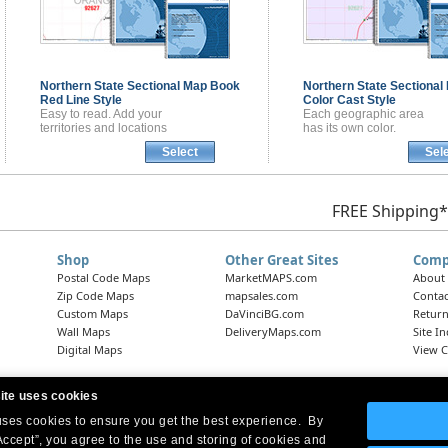
Northern State Sectional
Map Book
Northern State Sectional
Red Line Style
Color Cast Style
Easy to read. Add your
Each geographic area
territories and locations
has its own color.
Select
Sel
FREE Shipping*
Shop
Other Great Sites
Comp
Postal Code Maps
MarketMAPS.com
About
Zip Code Maps
mapsales.com
Contac
Custom Maps
DaVinciBG.com
Return
Wall Maps
DeliveryMaps.com
Site I
Digital Maps
View C
ite uses cookies
 uses cookies to ensure you get the best experience. By
Headquarters:
10 First Street Wellsboro, PA 16901
West Coast Office:
18005 Skypark Circle, Suite 54 J, Irvine, CA 92614
Accept”, you agree to the use and storing of cookies and