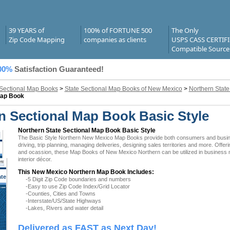
39 YEARS of
100% of FORTUNE 500
The Only
Zip Code Mapping
companies as clients
USPS CASS CERTIF
Compatible Source
00%
Satisfaction Guaranteed!
 Sectional Map Books
>
State Sectional Map Books of New Mexico
>
Northern Stat
Map Book
 Sectional Map Book Basic Style
Northern State Sectional Map Book Basic Style
The Basic Style Northern New Mexico Map Books provide both consumers and businesse
driving, trip planning, managing deliveries, designing sales territories and more. Offer
and ocassion, these Map Books of New Mexico Northern can be utilized in business 
interior décor.
This New Mexico Northern Map Book Includes:
ate
-5 Digit Zip Code boundaries and numbers
 NM
-Easy to use Zip Code Index/Grid Locator
-Counties, Cities and Towns
-Interstate/US/State Highways
-Lakes, Rivers and water detail
Delivered as FAST as Next Day!