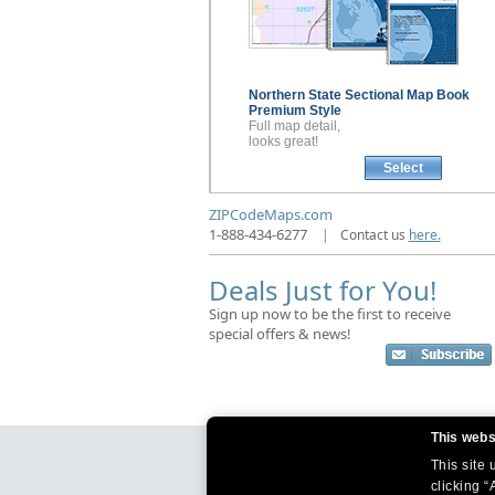
Northern State Sectional
Map Book
Premium Style
Full map detail,
looks great!
Select
ZIPCodeMaps.com
1-888-434-6277
|
Contact us
here.
Deals Just for You!
Sign up now to be the first to receive
special offers & news!
This webs
This site
clicking “