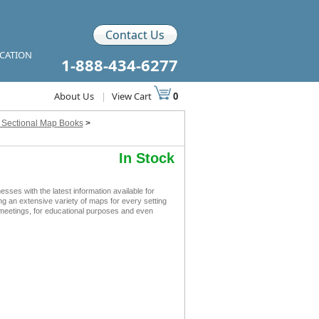
Contact Us
ICATION
1-888-434-6277
About Us
|
View Cart
0
e Sectional Map Books
>
In Stock
s with the latest information available for
ing an extensive variety of maps for every setting
meetings, for educational purposes and even