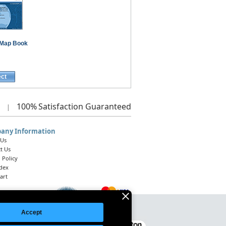
Map Book
ect
100%
Satisfaction Guaranteed
|
any Information
 Us
t Us
 Policy
ndex
art
Accept
Legal Notice
|
Site Index