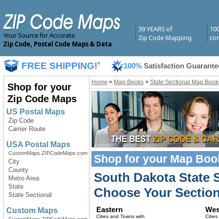
39 YEARS of
10
Your Source for Accurate
Zip Code Mapping
com
Zip Code, Postal Code Maps & Data
FREE SHIPPING!
*
100%
Satisfaction Guarante
Home
>
Map Books
>
State Sectional Map Book
Shop for your
Zip Code Maps
US Postal Maps
Zip Code
Carrier Route
USA Postal Maps
CustomMaps.ZIPCodeMaps.com
Shop for your
Map Boo
City
County
South Dakota State 
Metro Area
State
Choose Your Section
State Sectional
Eastern
Wes
Custom Maps
Cities and Towns with
Cities