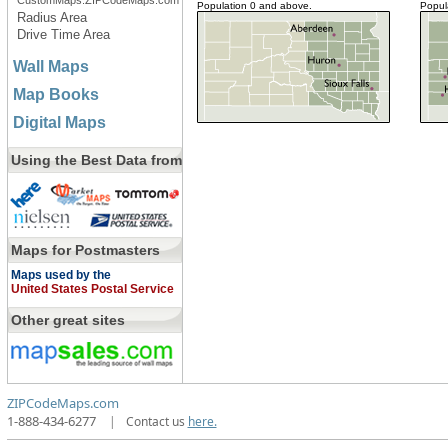
CustomMaps.ZIPCodeMaps.com
Population 0 and above.
Popul
Radius Area
Drive Time Area
Wall Maps
Map Books
Digital Maps
Using the Best Data from
Maps for Postmasters
Maps used by the
United States Postal Service
Other great sites
ZIPCodeMaps.com
1-888-434-6277
|
Contact us
here.