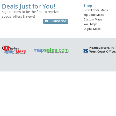
Deals Just for You!
Shop
Postal Code Maps
Sign up now to be the first to receive
Zip Code Maps
special offers & news!
Custom Maps
Wall Maps
Digital Maps
Headquarters:
10 F
West Coast Office: