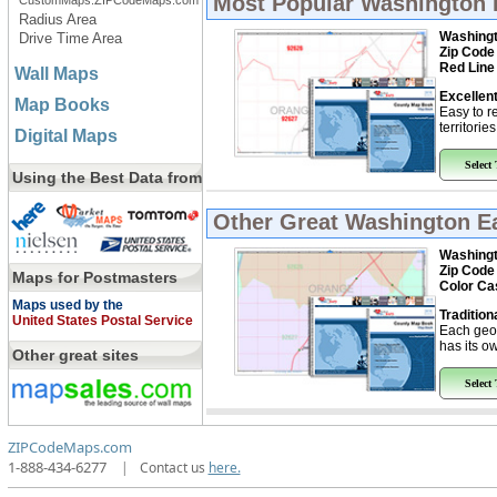
Most Popular
Washington 
CustomMaps.ZIPCodeMaps.com
Radius Area
Washingt
Drive Time Area
Zip Code
Red Line
Wall Maps
Excellent
Map Books
Easy to r
territorie
Digital Maps
Select
Using the Best Data from
Other Great
Washington Ea
Washingt
Zip Code
Maps for Postmasters
Color Ca
Maps used by the
Tradition
United States Postal Service
Each geo
has its ow
Other great sites
Select
ZIPCodeMaps.com
1-888-434-6277
|
Contact us
here.