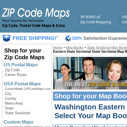
39 YEARS of
10
Your Source for Accurate
Zip Code Mapping
com
Zip Code, Postal Code Maps & Data
FREE SHIPPING!
*
100%
Satisfaction Guarante
Home
>
Map Books
>
State Sectional Map Book
Shop for your
Eastern State Sectional State Sectional Map 
Zip Code Maps
US Postal Maps
Zip Code
Carrier Route
USA Postal Maps
CustomMaps.ZIPCodeMaps.com
City
Shop for your
Map Boo
County
Metro Area
Washington Eastern
State
State Sectional
Select Your Map Boo
Custom Maps