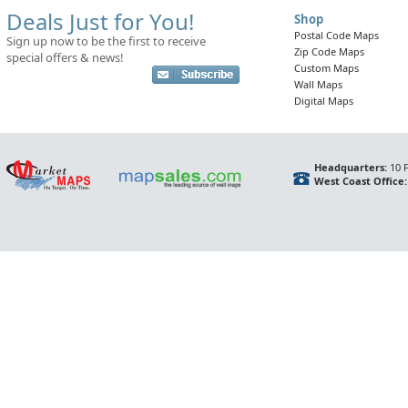
Deals Just for You!
Shop
Postal Code Maps
Sign up now to be the first to receive
Zip Code Maps
special offers & news!
Custom Maps
Wall Maps
Digital Maps
Headquarters:
10 F
West Coast Office: